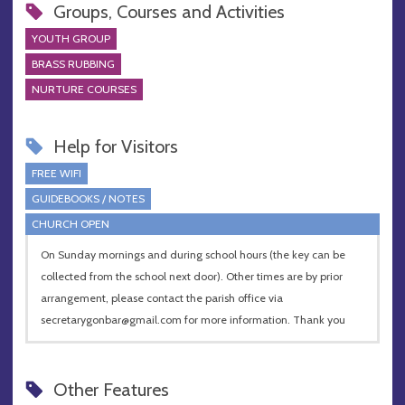
Groups, Courses and Activities
YOUTH GROUP
BRASS RUBBING
NURTURE COURSES
Help for Visitors
FREE WIFI
GUIDEBOOKS / NOTES
CHURCH OPEN
On Sunday mornings and during school hours (the key can be
collected from the school next door). Other times are by prior
arrangement, please contact the parish office via
secretarygonbar@gmail.com
for more information. Thank you
Other Features