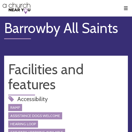
🥧
😇
👏
❤️
👋
Men
Barrowby All Saints
Facilities and
features
Accessibility
RAMP
ASSISTANCE DOGS WELCOME
HEARING LOOP