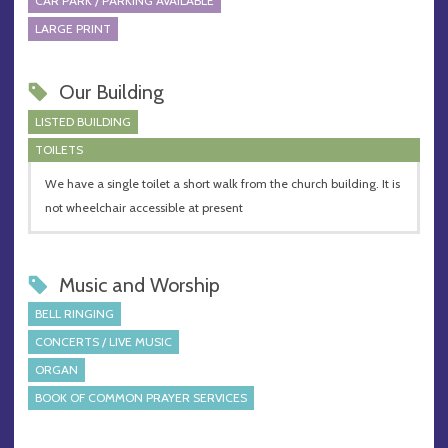
CAR PARK / PARKING AVAILABLE
LARGE PRINT
Our Building
LISTED BUILDING
TOILETS
We have a single toilet a short walk from the church building. It is
not wheelchair accessible at present
Music and Worship
BELL RINGING
CONCERTS / LIVE MUSIC
ORGAN
BOOK OF COMMON PRAYER SERVICES