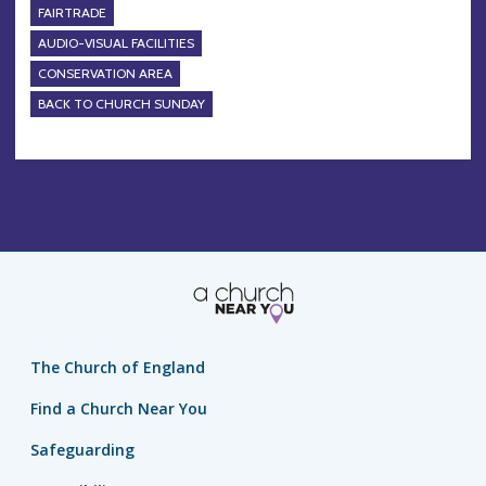
FAIRTRADE
AUDIO-VISUAL FACILITIES
CONSERVATION AREA
BACK TO CHURCH SUNDAY
The Church of England
Find a Church Near You
Safeguarding