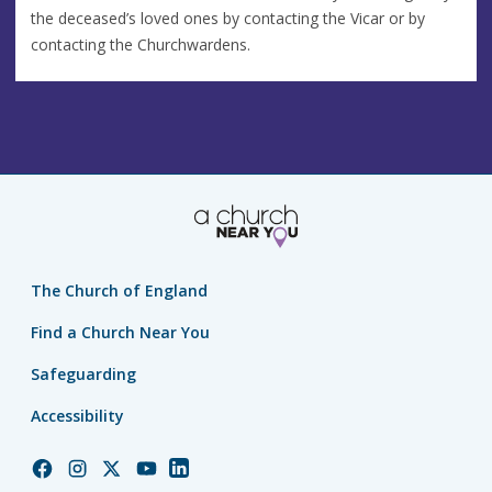
the deceased’s loved ones by contacting the Vicar or by
contacting the Churchwardens.
The Church of England
Find a Church Near You
Safeguarding
Accessibility
Church
Church
Church
Church
Church