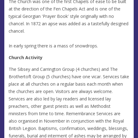
The Church was one of the first Chapels of ease to be built
at the direction of the Fen Chapels Act and is one of the
typical Georgian 'Prayer Book' style originally with no
chancel. In 1872 an apse was added as a tastefully designed
chancel.
In early spring there is a mass of snowdrops.
Church Activity
The Sibsey and Carrington Group (4 churches) and The
Brothertoft Group (5 churches) have one vicar. Services take
place at all churches on a regular basis each month when
the churches are open. Visitors are always welcome.
Services are also led by lay readers and licensed lay
preachers, other guest priests as well as Methodist
ministers from time to time. Remembrance Services are
also organised in November in conjunction with the Royal
British Legion. Baptisms, confirmation, weddings, blessings,
funerals, burial and interment of ashes may be arranged by