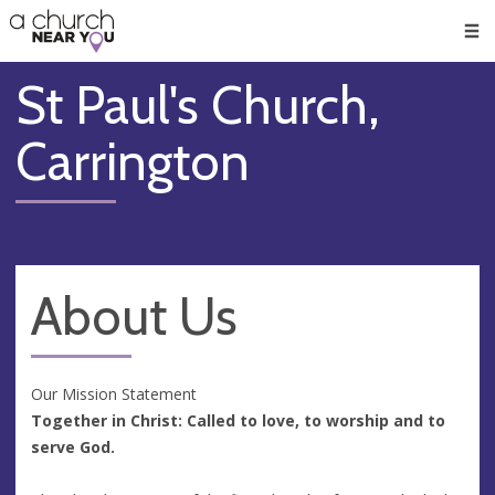
🥧
😇
👏
❤️
👋
Men
St Paul's Church,
Carrington
About Us
Our Mission Statement
Together in Christ: Called to love, to worship and to
serve God.