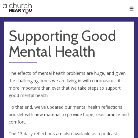
🥧
😇
👏
❤️
👋
Men
Supporting Good
Mental Health
The effects of mental health problems are huge, and given
the challenging times we are living in with coronavirus, it's
more important than ever that we take steps to support
good mental health.
To that end, we've updated our mental health reflections
booklet with new material to provide hope, reassurance and
comfort.
The 13 daily reflections are also available as a podcast