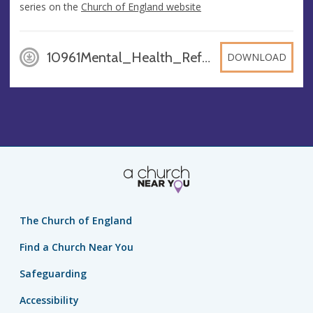
series on the
Church of England website
10961Mental_Health_Reflections_WEB_UdwXJqN, PDF
DOWNLOAD
The Church of England
Find a Church Near You
Safeguarding
Accessibility