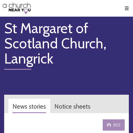
🥧
😇
👏
❤️
👋
Men
St Margaret of
Scotland Church,
Langrick
News stories
Notice sheets
RSS