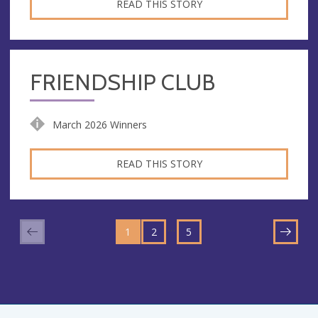
READ THIS STORY
FRIENDSHIP CLUB
March 2026 Winners
READ THIS STORY
GO
GO
GO
TO
…
1
TO
2
TO
5
NEXT
PAGE
PAGE
PAGE