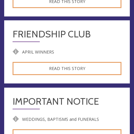
READ THIS STORY
FRIENDSHIP CLUB
APRIL WINNERS
READ THIS STORY
IMPORTANT NOTICE
WEDDINGS, BAPTISMS and FUNERALS