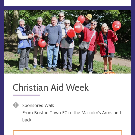
Christian Aid Week
Sponsored Walk
From Boston Town FC to the Malcolm’s Arms and
back