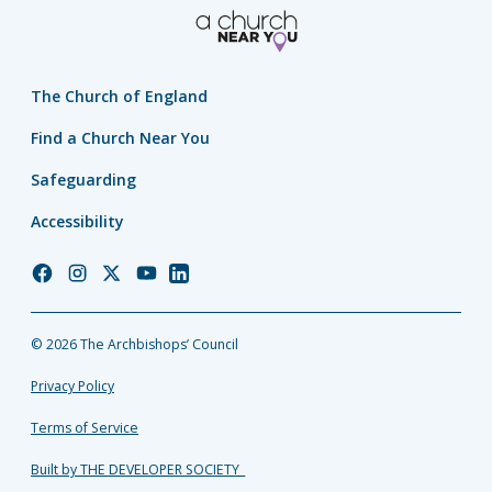
The Church of England
Find a Church Near You
Safeguarding
Accessibility
Church
Church
Church
Church
Church
of
of
of
of
of
England
England
England
England
England
© 2026 The Archbishops’ Council
Facebook
Instagram
Twitter
YouTube
LinkedIn
Privacy Policy
Terms of Service
Built by THE DEVELOPER SOCIETY_