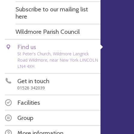
Subscribe to our mailing list
here
Wildmore Parish Council
Find us
St Peter's Church, Wildmore Langrick
Road Wildmore, near New York LINCOLN
LN4 4XH
Get in touch
01526 342039
Facilities
Group
More information