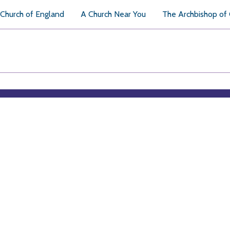
Church of England
A Church Near You
The Archbishop of