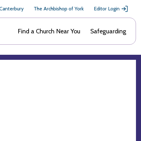
 Canterbury
The Archbishop of York
Editor Login
Find a Church Near You
Safeguarding