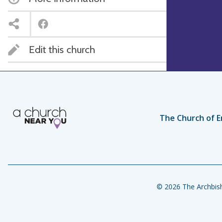
Edit this church
The Church of E
© 2026 The Archbish