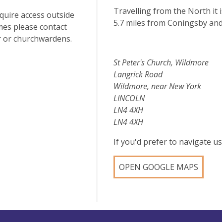
Travelling from the North it 
equire access outside
5.7 miles from Coningsby an
mes please contact
r or churchwardens.
St Peter's Church, Wildmore
Langrick Road
Wildmore, near New York
LINCOLN
LN4 4XH
LN4 4XH
If you'd prefer to navigate 
OPEN GOOGLE MAPS