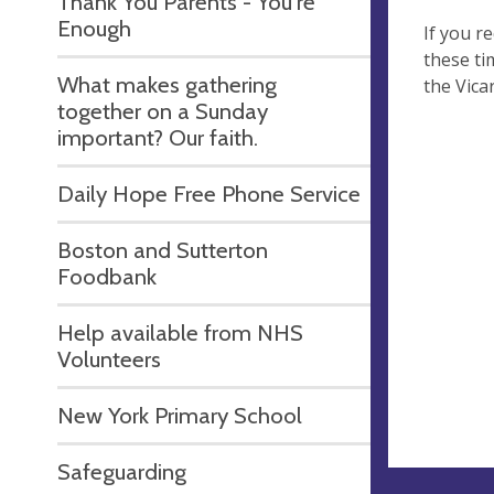
Thank You Parents - You're
Enough
If you r
these ti
What makes gathering
the Vica
together on a Sunday
important? Our faith.
Daily Hope Free Phone Service
Boston and Sutterton
Foodbank
Help available from NHS
Volunteers
New York Primary School
Safeguarding