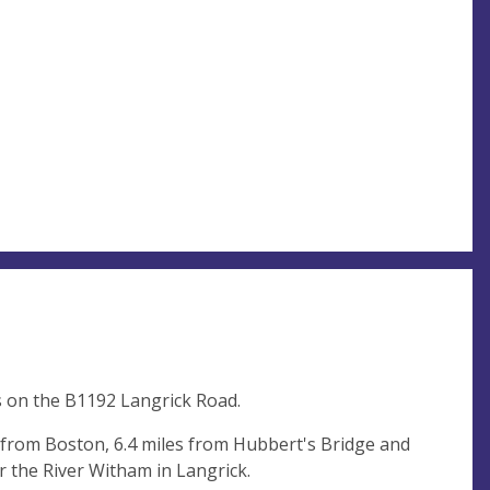
s on the B1192 Langrick Road.
s from Boston, 6.4 miles from Hubbert's Bridge and
r the River Witham in Langrick.