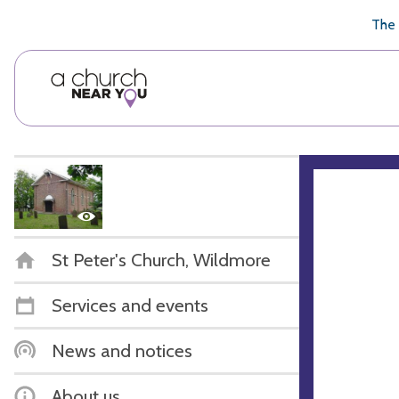
🥧
😇
👏
❤️
👋
The 
St Peter's Church, Wildmore
Services and events
News and notices
About us