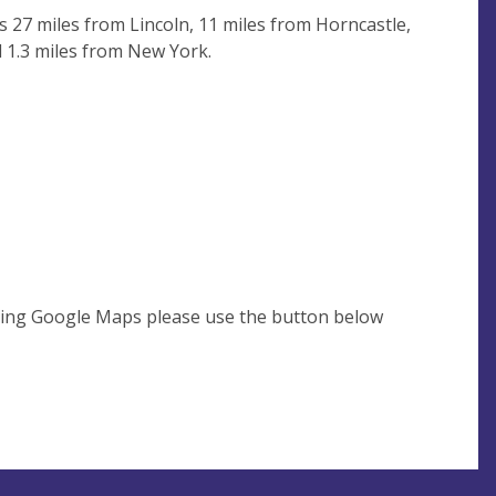
is 27 miles from Lincoln, 11 miles from Horncastle,
d 1.3 miles from New York.
using Google Maps please use the button below