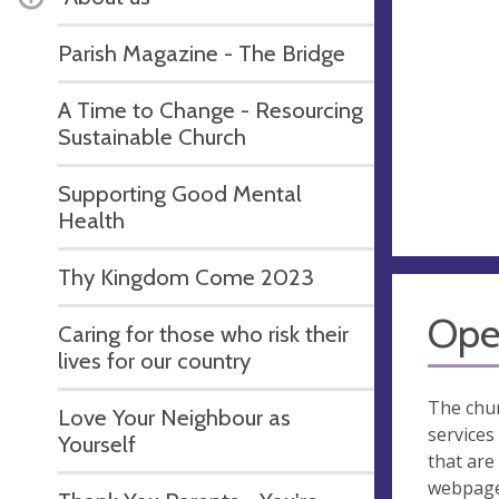
Parish Magazine - The Bridge
A Time to Change - Resourcing
Sustainable Church
Supporting Good Mental
Health
Thy Kingdom Come 2023
Ope
Caring for those who risk their
lives for our country
The chur
Love Your Neighbour as
services
Yourself
that are 
webpage 