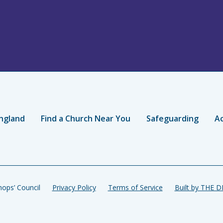
ngland
Find a Church Near You
Safeguarding
Ac
ops’ Council
Privacy Policy
Terms of Service
Built by THE 