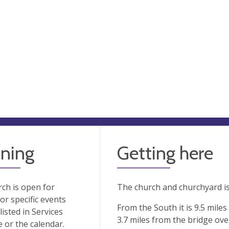
ning
Getting here
ch is open for
The church and churchyard i
 or specific events
From the South it is 9.5 mile
listed in Services
3.7 miles from the bridge ove
or the calendar.