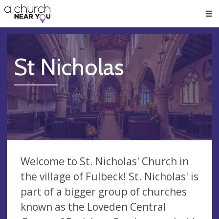
🥧
😇
👏
❤️
👋
Men
St Nicholas
Welcome to St. Nicholas' Church in
the village of Fulbeck! St. Nicholas' is
part of a bigger group of churches
known as the Loveden Central