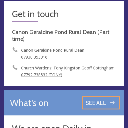
Get in touch
Canon Geraldine Pond Rural Dean (Part
time)
Canon Geraldine Pond Rural Dean
07930 353316
Church Wardens: Tony Kingston Geoff Cottingham
07792 738532 (TONY)
What's on
SEE ALL