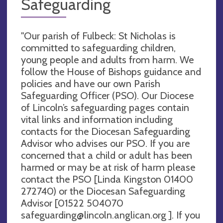
Safeguarding
"Our parish of Fulbeck: St Nicholas is
committed to safeguarding children,
young people and adults from harm. We
follow the House of Bishops guidance and
policies and have our own Parish
Safeguarding Officer (PSO). Our Diocese
of Lincoln’s safeguarding pages contain
vital links and information including
contacts for the Diocesan Safeguarding
Advisor who advises our PSO. If you are
concerned that a child or adult has been
harmed or may be at risk of harm please
contact the PSO [Linda Kingston 01400
272740) or the Diocesan Safeguarding
Advisor [01522 504070
safeguarding@lincoln.anglican.org
]. If you