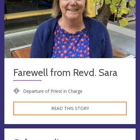
Farewell from Revd. Sara
Departure of Priest in Charge
READ THIS STORY