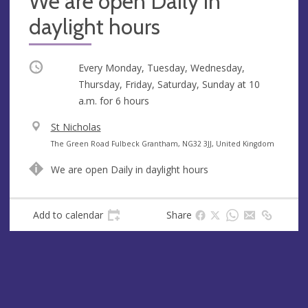
We are open Daily in
daylight hours
Occurring
Every Monday, Tuesday, Wednesday,
Thursday, Friday, Saturday, Sunday at
10
a.m.
for 6 hours
V
St Nicholas
e
A
The Green Road Fulbeck Grantham, NG32 3JJ, United Kingdom
n
d
We are open Daily in daylight hours
u
d
e
r
e
Add to calendar
Share
s
s