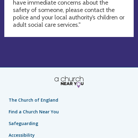
have immediate concerns about the
safety of someone, please contact the
police and your local authority’s children or
adult social care services."
The Church of England
Find a Church Near You
Safeguarding
Accessibility