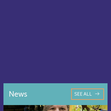
News
SEE ALL