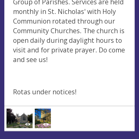
Group of Parishes. Services are held
monthly in St. Nicholas' with Holy
Communion rotated through our
Community Churches. The church is
open daily during daylight hours to
visit and for private prayer. Do come
and see us!
Rotas under notices!