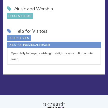
Music and Worship
REGULAR CHOIR
Help for Visitors
CHURCH OPEN
OPEN FOR INDIVIDUAL PRAYER
Open daily for anyone wishing to visit, to pray or to find a quiet
place.