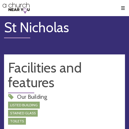
🥧
😇
👏
❤️
👋
Men
St Nicholas
Facilities and
features
Our Building
LISTED BUILDING
STAINED GLASS
TOILETS