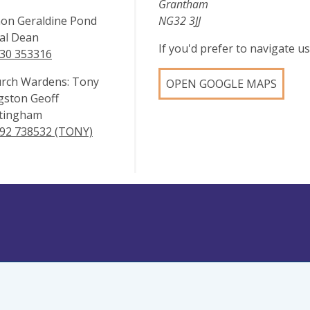
Grantham
on Geraldine Pond
NG32 3JJ
al Dean
If you'd prefer to navigate 
30 353316
rch Wardens: Tony
OPEN GOOGLE MAPS
gston Geoff
tingham
92 738532 (TONY)