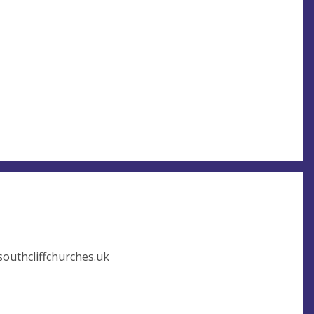
outhcliffchurches.uk