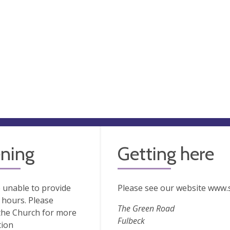
ning
Getting here
 unable to provide
Please see our website www.s
hours. Please
The Green Road
the Church for more
Fulbeck
tion