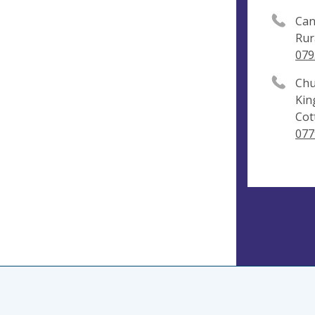
Can
Rur
079
Chu
Kin
Cot
077