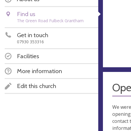
Find us
The Green Road Fulbeck Grantham
Get in touch
07930 353316
Facilities
More information
Ope
Edit this church
We were
opening 
contact 
informa