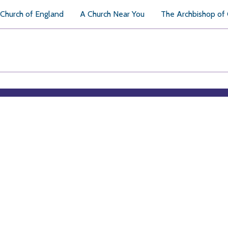
Church of England
A Church Near You
The Archbishop of