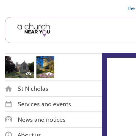
🥧
😇
👏
❤️
👋
The 
St Nicholas
Services and events
News and notices
About us