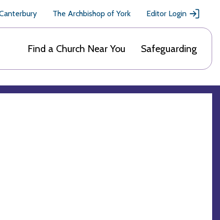
 Canterbury
The Archbishop of York
Editor Login
Find a Church Near You
Safeguarding