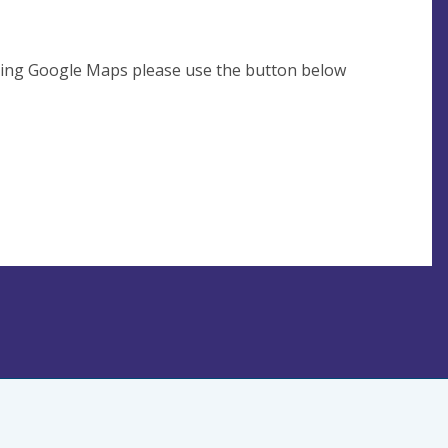
using Google Maps please use the button below