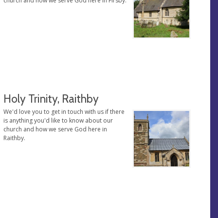
church and how we serve God here in Firsby.
Holy Trinity, Raithby
We'd love you to get in touch with us if there
is anything you'd like to know about our
church and how we serve God here in
Raithby.