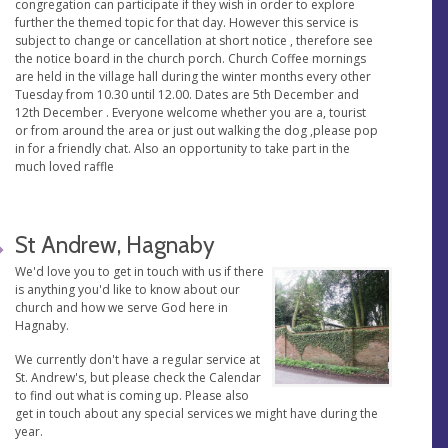
congregation can participate if they wish in order to explore
further the themed topic for that day. However this service is
subject to change or cancellation at short notice , therefore see
the notice board in the church porch. Church Coffee mornings
are held in the village hall during the winter months every other
Tuesday from 10.30 until 12.00. Dates are 5th December and
12th December . Everyone welcome whether you are a, tourist
or from around the area or just out walking the dog ,please pop
in for a friendly chat. Also an opportunity to take part in the
much loved raffle
St Andrew, Hagnaby
We'd love you to get in touch with us if there
is anything you'd like to know about our
church and how we serve God here in
Hagnaby.
We currently don't have a regular service at
St. Andrew's, but please check the Calendar
to find out what is coming up. Please also
get in touch about any special services we might have during the
year.