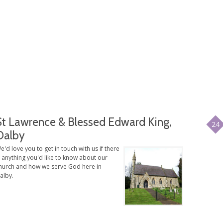
St Lawrence & Blessed Edward King,
24
Dalby
e'd love you to get in touch with us if there
s anything you'd like to know about our
hurch and how we serve God here in
alby.