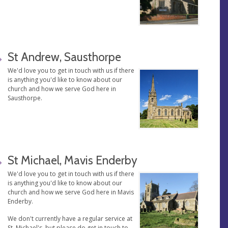
St Andrew, Sausthorpe
We'd love you to get in touch with us if there
is anything you'd like to know about our
church and how we serve God here in
Sausthorpe.
St Michael, Mavis Enderby
We'd love you to get in touch with us if there
is anything you'd like to know about our
church and how we serve God here in Mavis
Enderby.
We don't currently have a regular service at
St. Michael's, but please do get in touch to