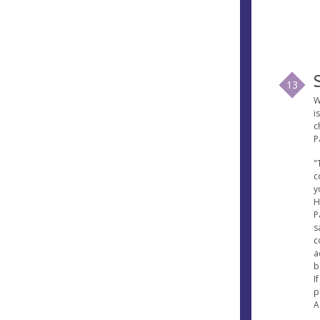
13
W
i
c
P
"
c
y
H
P
s
c
a
b
I
p
A