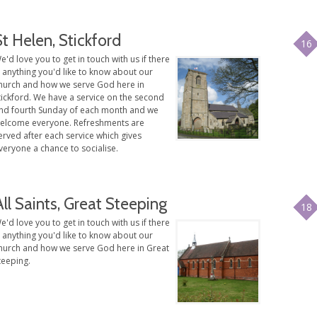
St Helen, Stickford
16
e'd love you to get in touch with us if there
s anything you'd like to know about our
hurch and how we serve God here in
tickford. We have a service on the second
nd fourth Sunday of each month and we
elcome everyone. Refreshments are
erved after each service which gives
veryone a chance to socialise.
All Saints, Great Steeping
18
e'd love you to get in touch with us if there
s anything you'd like to know about our
hurch and how we serve God here in Great
teeping.