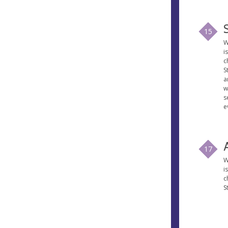
15
W
i
c
S
a
w
s
e
17
W
i
c
S