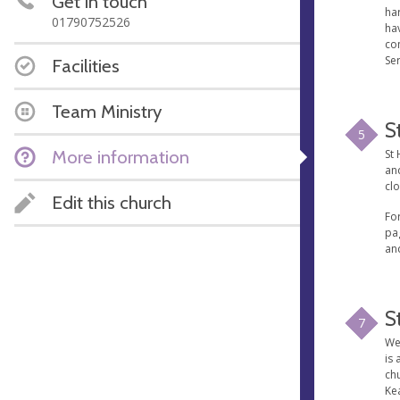
Get in touch
har
01790752526
ha
con
Ser
Facilities
Team Ministry
S
5
More information
St 
and
clo
Edit this church
For
pag
an
S
7
We'
is 
ch
Kea