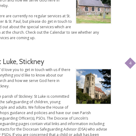
urch and how we serve God here in
reby.
re are currently no regular services at St.
er & St. Paul, but please do get in touch to
d out about the special services which are
 at the church. Check out the Calendar to see whether any
rvices are coming up.
t Luke, Stickney
4
d love you to get in touch with us if there
anything you'd like to know about our
urch and how we serve God here in
ckney.
 parish of Stickney: St Luke is committed
the safeguarding of children, young
ople and adults. We follow the House of
shops guidance and policies and have our own Parish
eguarding Officer(s), PSOs. The Diocese of Lincoln’s
eguarding pages contain vital links and information including
ntacts for the Diocesan Safeguarding Advisor (DSA) who advise
 PSOs. If you are concerned that a child or adult has been