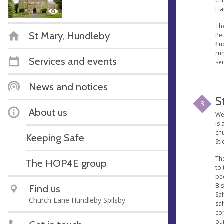
ch
Ha
The
St Mary, Hundleby
Pet
fin
run
Services and events
se
News and notices
S
3
About us
We'
is 
ch
Keeping Safe
Sti
The
The HOP4E group
to 
pe
Bi
Find us
Saf
Church Lane Hundleby Spilsby
saf
co
our