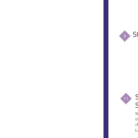
S
9
11
W
i
c
L