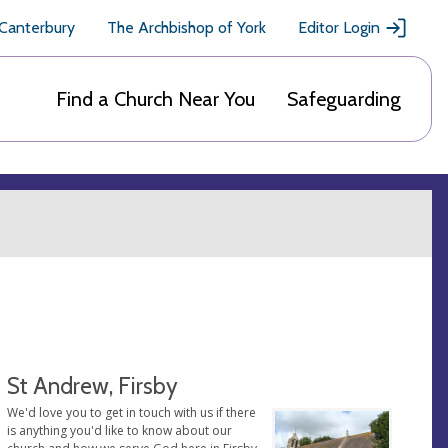
 Canterbury
The Archbishop of York
Editor Login
Find a Church Near You
Safeguarding
St Andrew, Firsby
We'd love you to get in touch with us if there
is anything you'd like to know about our