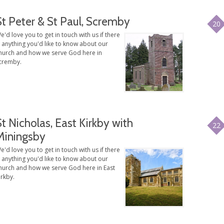
St Peter & St Paul, Scremby
20
e'd love you to get in touch with us if there
s anything you'd like to know about our
hurch and how we serve God here in
cremby.
St Nicholas, East Kirkby with
22
Miningsby
e'd love you to get in touch with us if there
s anything you'd like to know about our
hurch and how we serve God here in East
irkby.