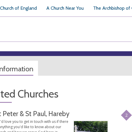
Church of England
A Church Near You
The Archbishop of
information
ated Churches
t Peter & St Paul, Hareby
2
d love you to get in touch with us if there
anything you'd like to know about our