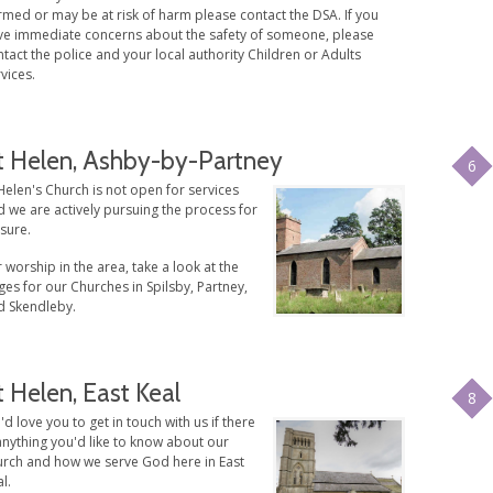
med or may be at risk of harm please contact the DSA. If you
ve immediate concerns about the safety of someone, please
tact the police and your local authority Children or Adults
vices.
t Helen, Ashby-by-Partney
6
Helen's Church is not open for services
 we are actively pursuing the process for
sure.
 worship in the area, take a look at the
es for our Churches in Spilsby, Partney,
d Skendleby.
t Helen, East Keal
8
d love you to get in touch with us if there
anything you'd like to know about our
urch and how we serve God here in East
l.