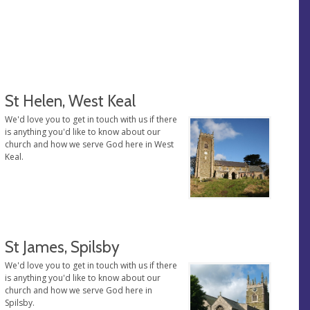
St Helen, West Keal
We'd love you to get in touch with us if there
is anything you'd like to know about our
church and how we serve God here in West
Keal.
St James, Spilsby
We'd love you to get in touch with us if there
is anything you'd like to know about our
church and how we serve God here in
Spilsby.