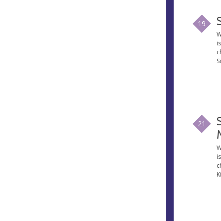
19
W
i
c
S
21
W
i
c
K