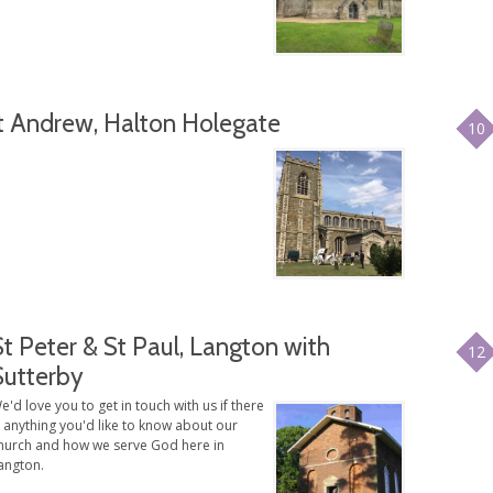
t Andrew, Halton Holegate
10
St Peter & St Paul, Langton with
12
Sutterby
e'd love you to get in touch with us if there
s anything you'd like to know about our
hurch and how we serve God here in
angton.