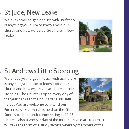
St Jude, New Leake
We'd love you to get in touch with us if there
is anything you'd like to know about our
church and how we serve God here in New
Leake.
St Andrews,Little Steeping
We'd love you to get in touch with us if there
is anything you'd like to know about our
church and how we serve God here in Little
Steeping. The Church is open every day of
the year between the hours of 10.00 until
16.00 . You are welcome to attend our
Eucharist service which is held on the 4th
Sunday of the month commencing at 11.15.
There is also a 2nd Sunday of the month service at 10.0 am . This
will take the form of a study service whereby members of the