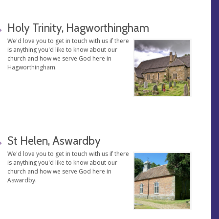
Holy Trinity, Hagworthingham
We'd love you to get in touch with us if there
is anything you'd like to know about our
church and how we serve God here in
Hagworthingham.
St Helen, Aswardby
We'd love you to get in touch with us if there
is anything you'd like to know about our
church and how we serve God here in
Aswardby.