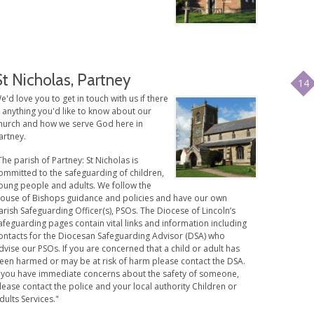
St Nicholas, Partney
14
e'd love you to get in touch with us if there
s anything you'd like to know about our
hurch and how we serve God here in
artney.
The parish of Partney: St Nicholas is
ommitted to the safeguarding of children,
oung people and adults. We follow the
ouse of Bishops guidance and policies and have our own
arish Safeguarding Officer(s), PSOs. The Diocese of Lincoln’s
afeguarding pages contain vital links and information including
ontacts for the Diocesan Safeguarding Advisor (DSA) who
dvise our PSOs. If you are concerned that a child or adult has
een harmed or may be at risk of harm please contact the DSA.
f you have immediate concerns about the safety of someone,
lease contact the police and your local authority Children or
dults Services."