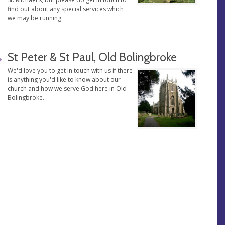
find out about any special services which
we may be running.
St Peter & St Paul, Old Bolingbroke
We'd love you to get in touch with us if there
is anything you'd like to know about our
church and how we serve God here in Old
Bolingbroke.