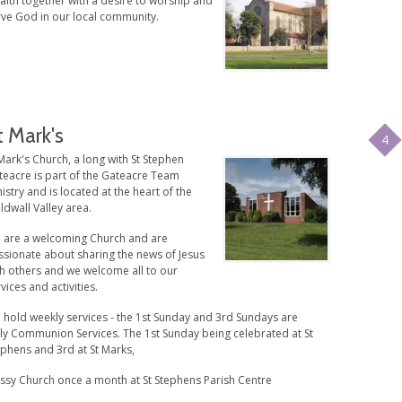
faith together with a desire to worship and
rve God in our local community.
t Mark's
4
Mark's Church, a long with St Stephen
teacre is part of the Gateacre Team
istry and is located at the heart of the
ldwall Valley area.
 are a welcoming Church and are
ssionate about sharing the news of Jesus
th others and we welcome all to our
vices and activities.
 hold weekly services - the 1st Sunday and 3rd Sundays are
ly Communion Services. The 1st Sunday being celebrated at St
ephens and 3rd at St Marks,
ssy Church once a month at St Stephens Parish Centre