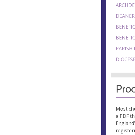
ARCHDE
DEANER
BENEFIC
BENEFIC
PARISH 
DIOCESE
Proo
Most chu
a PDF th
England’
register