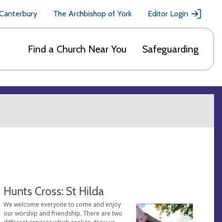
 Canterbury
The Archbishop of York
Editor Login
Find a Church Near You
Safeguarding
Hunts Cross: St Hilda
We welcome everyone to come and enjoy
our worship and friendship. There are two