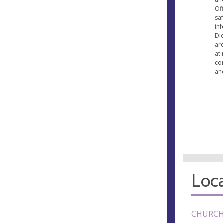
Off
saf
inf
Di
ar
at 
co
and
Loca
CHURCH