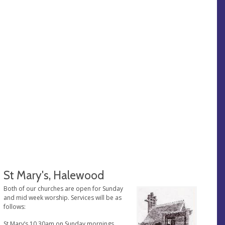
St Mary's, Halewood
Both of our churches are open for Sunday
and mid week worship. Services will be as
follows:
St Mary’s 10.30am on Sunday mornings