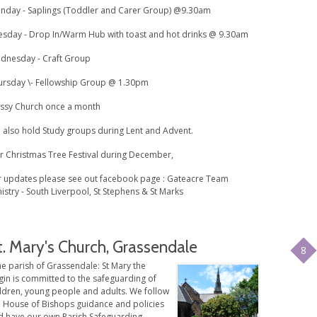
nday - Saplings (Toddler and Carer Group) @9.30am
esday - Drop In/Warm Hub with toast and hot drinks @ 9.30am
dnesday - Craft Group
ursday \- Fellowship Group @ 1.30pm
ssy Church once a month
 also hold Study groups during Lent and Advent.
r Christmas Tree Festival during December,
r updates please see out facebook page : Gateacre Team
istry - South Liverpool, St Stephens & St Marks
t. Mary's Church, Grassendale
8
e parish of Grassendale: St Mary the
gin is committed to the safeguarding of
ildren, young people and adults. We follow
e House of Bishops guidance and policies
d have our own Parish Safeguarding