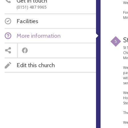
Get in touch
We
(0151) 487 9965
Fo
Min
Facilities
More information
S
5
St 
Chi
Min
Edit this church
We
pa
wi
ser
We
Ho
St
The
We 