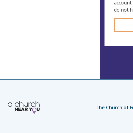
account.
do not 
The Church of E