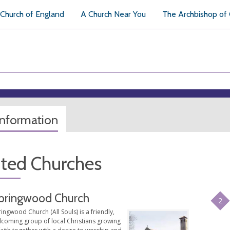
Church of England
A Church Near You
The Archbishop of
information
ated Churches
pringwood Church
2
ingwood Church (All Souls) is a friendly,
lcoming group of local Christians growing