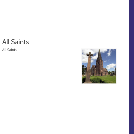
All Saints
All Saints