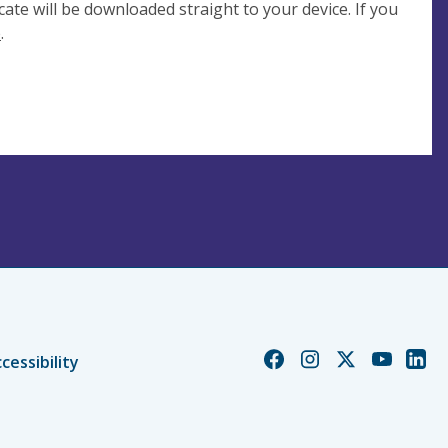
cate will be downloaded straight to your device. If you
e
.
Church
Church
Church
Church
Chur
cessibility
of
of
of
of
of
England
England
England
England
Engl
Facebook
Instagram
Twitter
YouTube
Linke