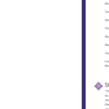
Mo
Tu
We
Th
Me
We
Ou
Fo
Min
S
7
"Th
Vir
ch
th
an