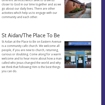
different services which seek to draw us
closer to God in our time together and as we
go about our daily lives. There are other
activities which help us to engage with our
community and each other.
St Aidan/The Place To Be
St Aidan at the Place to Be on Eastern Avenue
is a community cafe church. We welcome all
people, if you are new to church, returning,
curious or doubting. Come along for a warm
welcome and to hear more about how a man
called who Jesus changed the world and why
we think that following Him is the best things
you can do.