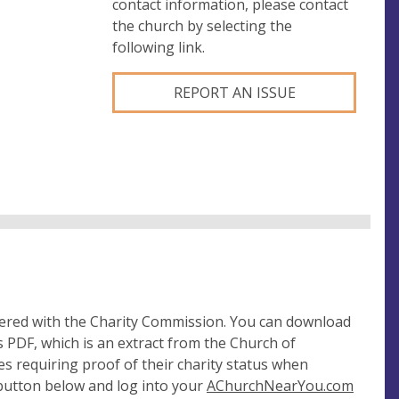
contact information, please contact
the church by selecting the
following link.
REPORT AN ISSUE
tered with the Charity Commission. You can download
 PDF, which is an extract from the Church of
es requiring proof of their charity status when
 button below and log into your
AChurchNearYou.com