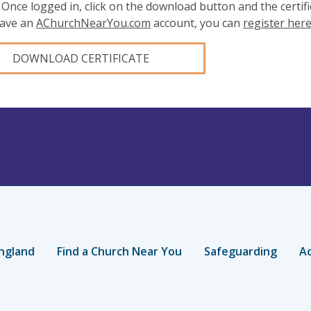
 Once logged in, click on the download button and the certifi
have an
AChurchNearYou.com
account, you can
register her
DOWNLOAD CERTIFICATE
ngland
Find a Church Near You
Safeguarding
Ac