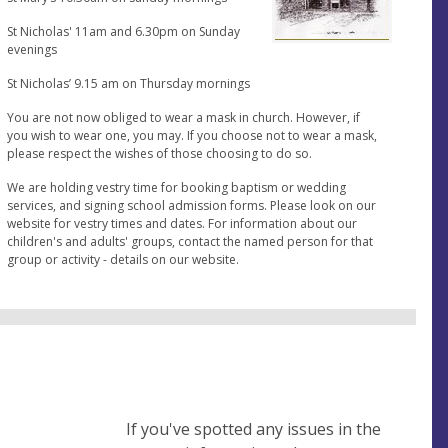
St Nicholas' 11am and 6.30pm on Sunday
evenings
St Nicholas’ 9.15 am on Thursday mornings
You are not now obliged to wear a mask in church. However, if
you wish to wear one, you may. If you choose not to wear a mask,
please respect the wishes of those choosing to do so.
We are holding vestry time for booking baptism or wedding
services, and signing school admission forms. Please look on our
website for vestry times and dates. For information about our
children's and adults' groups, contact the named person for that
group or activity - details on our website.
If you've spotted any issues in the