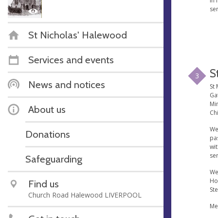
in 
se
St Nicholas' Halewood
Services and events
S
3
News and notices
St 
Ga
Min
About us
Chi
We
Donations
pa
wi
ser
Safeguarding
We
Ho
Find us
St
Church Road Halewood LIVERPOOL
Me