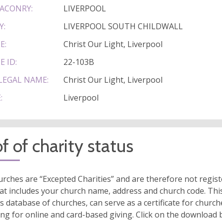
ACONRY:
LIVERPOOL
Y:
LIVERPOOL SOUTH CHILDWALL
E:
Christ Our Light, Liverpool
E ID:
22-103B
LEGAL NAME:
Christ Our Light, Liverpool
:
Liverpool
f of charity status
rches are “Excepted Charities” and are therefore not regis
at includes your church name, address and church code. This
s database of churches, can serve as a certificate for church
ing for online and card-based giving. Click on the download