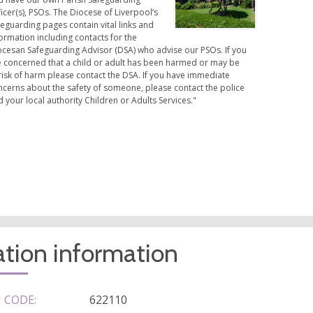
icer(s), PSOs. The Diocese of Liverpool’s
eguarding pages contain vital links and
ormation including contacts for the
ocesan Safeguarding Advisor (DSA) who advise our PSOs. If you
e concerned that a child or adult has been harmed or may be
risk of harm please contact the DSA. If you have immediate
ncerns about the safety of someone, please contact the police
 your local authority Children or Adults Services."
tion information
 CODE:
622110