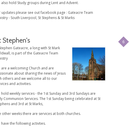
 also hold Study groups during Lent and Advent.
r updates please see out facebook page : Gateacre Team
istry - South Liverpool, St Stephens & St Marks
t Stephen's
6
Stephen Gateacre, a long with St Mark
ldwall, is part of the Gateacre Team
istry
 are a welcoming Church and are
ssionate about sharing the news of Jesus
th others and we welcome all to our
vices and activities.
 hold weekly services - the 1st Sunday and 3rd Sundays are
ly Communion Services. The 1st Sunday being celebrated at St
ephens and 3rd at St Marks,
 other weeks there are services at both churches.
have the following activties.