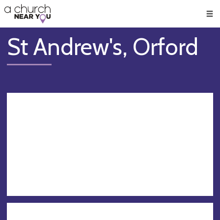
🥧
😇
👏
❤️
👋
Men
St Andrew's, Orford