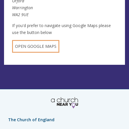
Orford
Warrington
WA2 9UE
If you'd prefer to navigate using Google Maps please
use the button below
OPEN GOOGLE MAPS
The Church of England