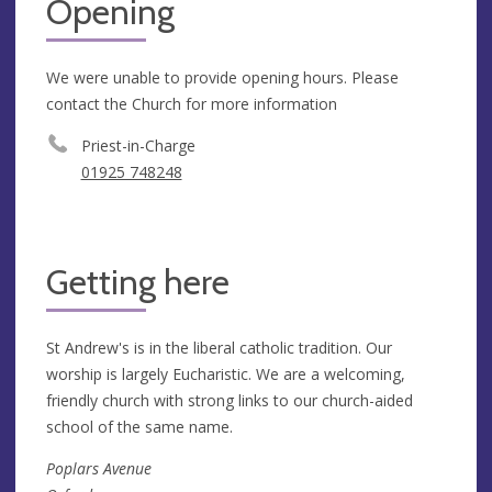
Opening
We were unable to provide opening hours. Please
contact the Church for more information
Priest-in-Charge
01925 748248
Getting here
St Andrew's is in the liberal catholic tradition. Our
worship is largely Eucharistic. We are a welcoming,
friendly church with strong links to our church-aided
school of the same name.
Poplars Avenue