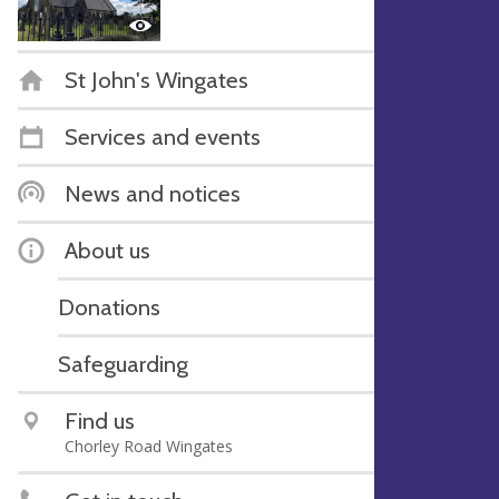
St John's Wingates
Services and events
News and notices
About us
Donations
Safeguarding
Find us
Chorley Road Wingates