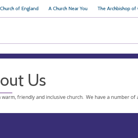
Church of England
A Church Near You
The Archbishop of
out Us
 warm, friendly and inclusive church. We have a number of a