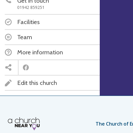
Get in touch
01942 859251
Facilities
Team
More information
Edit this church
The Church of E