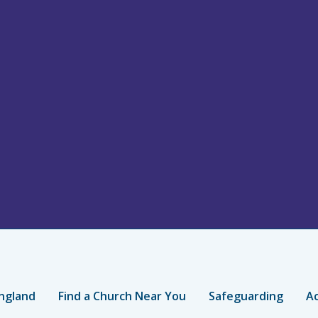
ngland
Find a Church Near You
Safeguarding
Ac