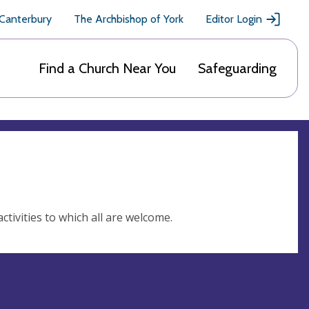
 Canterbury
The Archbishop of York
Editor Login
Find a Church Near You
Safeguarding
ctivities to which all are welcome.