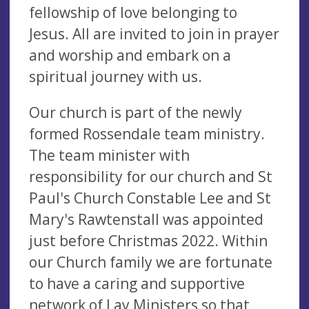
fellowship of love belonging to
Jesus. All are invited to join in prayer
and worship and embark on a
spiritual journey with us.
Our church is part of the newly
formed Rossendale team ministry.
The team minister with
responsibility for our church and St
Paul's Church Constable Lee and St
Mary's Rawtenstall was appointed
just before Christmas 2022. Within
our Church family we are fortunate
to have a caring and supportive
network of Lay Ministers so that