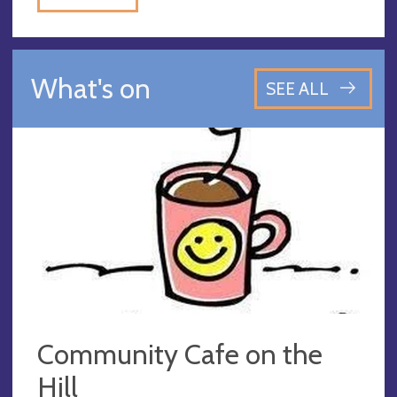
What's on
SEE ALL
Community Cafe on the
Hill