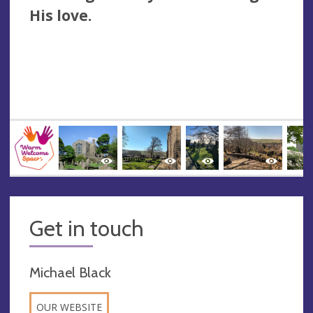
His love.
Get in touch
Michael Black
OUR WEBSITE