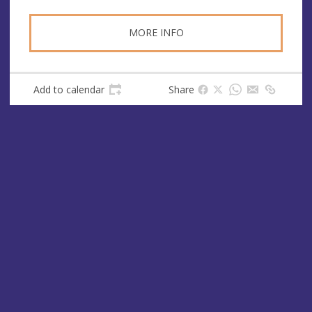
MORE INFO
Add to calendar
Share