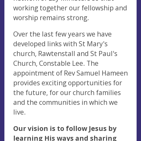
working together our fellowship and
worship remains strong.
Over the last few years we have
developed links with St Mary's
church, Rawtenstall and St Paul's
Church, Constable Lee. The
appointment of Rev Samuel Hameen
provides exciting opportunities for
the future, for our church families
and the communities in which we
live.
Our vision is to follow Jesus by
learning His ways and sharing