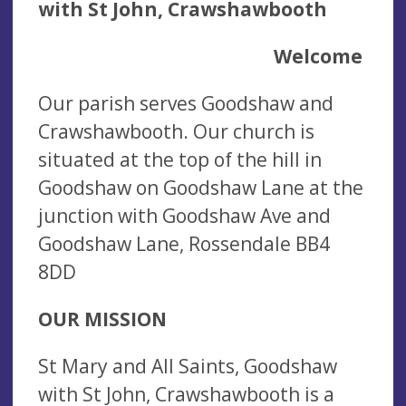
with St John, Crawshawbooth
Welcome
Our parish serves Goodshaw and
Crawshawbooth. Our church is
situated at the top of the hill in
Goodshaw on Goodshaw Lane at the
junction with Goodshaw Ave and
Goodshaw Lane, Rossendale BB4
8DD
OUR MISSION
St Mary and All Saints, Goodshaw
with St John, Crawshawbooth is a