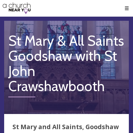
🥧
😇
👏
❤️
👋
Men
St Mary & All Saints
Goodshaw with St
John
Crawshawbooth
St Mary and All Saints, Goodshaw