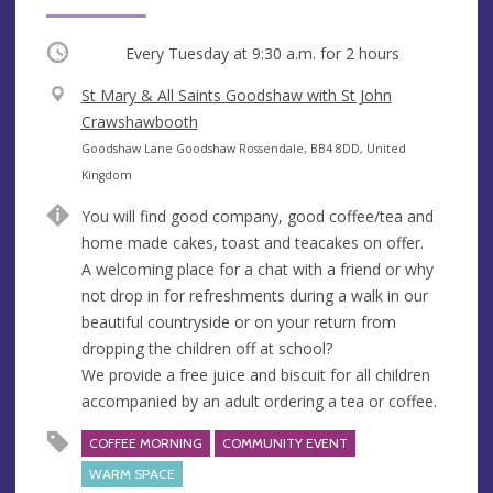
Occurring
Every Tuesday at
9:30 a.m.
for 2 hours
V
St Mary & All Saints Goodshaw with St John
e
Crawshawbooth
n
A
Goodshaw Lane Goodshaw Rossendale, BB4 8DD, United
u
d
Kingdom
e
d
You will find good company, good coffee/tea and
r
home made cakes, toast and teacakes on offer.
e
A welcoming place for a chat with a friend or why
s
not drop in for refreshments during a walk in our
s
beautiful countryside or on your return from
dropping the children off at school?
We provide a free juice and biscuit for all children
accompanied by an adult ordering a tea or coffee.
COFFEE MORNING
COMMUNITY EVENT
WARM SPACE