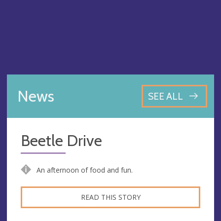
News
SEE ALL
Beetle Drive
An afternoon of food and fun.
READ THIS STORY