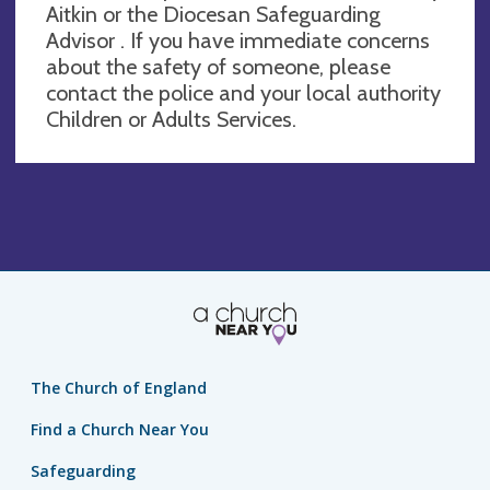
Aitkin or the Diocesan Safeguarding
Advisor . If you have immediate concerns
about the safety of someone, please
contact the police and your local authority
Children or Adults Services.
The Church of England
Find a Church Near You
Safeguarding