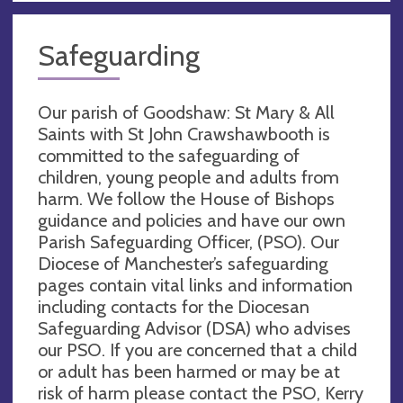
Safeguarding
Our parish of Goodshaw: St Mary & All
Saints with St John Crawshawbooth is
committed to the safeguarding of
children, young people and adults from
harm. We follow the House of Bishops
guidance and policies and have our own
Parish Safeguarding Officer, (PSO). Our
Diocese of Manchester’s safeguarding
pages contain vital links and information
including contacts for the Diocesan
Safeguarding Advisor (DSA) who advises
our PSO. If you are concerned that a child
or adult has been harmed or may be at
risk of harm please contact the PSO, Kerry