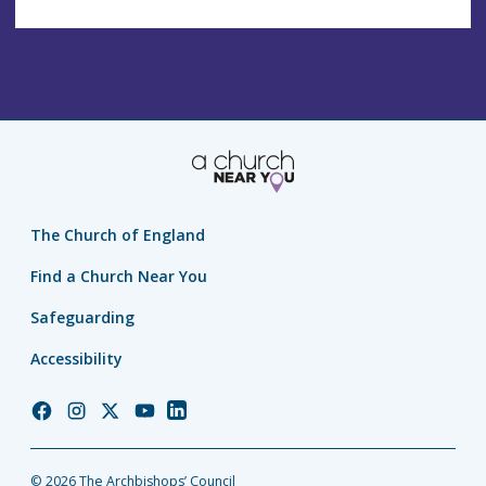
The Church of England
Find a Church Near You
Safeguarding
Accessibility
Church
Church
Church
Church
Church
of
of
of
of
of
England
England
England
England
England
© 2026 The Archbishops’ Council