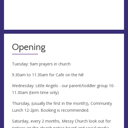
Opening
Tuesday: 9am prayers in church
9.30am to 11.30am for Cafe on the hill
Wednesday: Little Angels - our parent/toddler group 10-
11.30am (term time only)
Thursday, (usually the first in the month)), Community
Lunch 12-2pm. Booking is recommended.
Saturday, every 2 months, Messy Church look out for
notices on the church notice board and social media