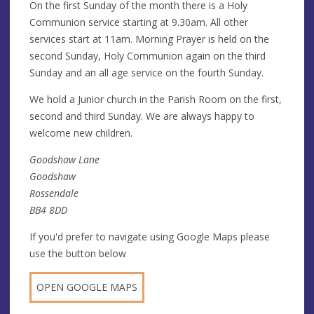
On the first Sunday of the month there is a Holy
Communion service starting at 9.30am. All other
services start at 11am. Morning Prayer is held on the
second Sunday, Holy Communion again on the third
Sunday and an all age service on the fourth Sunday.
We hold a Junior church in the Parish Room on the first,
second and third Sunday. We are always happy to
welcome new children.
Goodshaw Lane
Goodshaw
Rossendale
BB4 8DD
If you'd prefer to navigate using Google Maps please
use the button below
OPEN GOOGLE MAPS