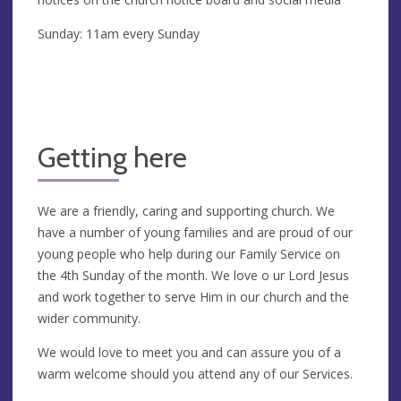
Sunday: 11am every Sunday
Getting here
We are a friendly, caring and supporting church. We
have a number of young families and are proud of our
young people who help during our Family Service on
the 4th Sunday of the month. We love o ur Lord Jesus
and work together to serve Him in our church and the
wider community.
We would love to meet you and can assure you of a
warm welcome should you attend any of our Services.