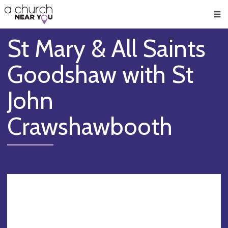
🥧
😇
👏
❤️
👋
Men
St Mary & All Saints
Goodshaw with St
John
Crawshawbooth