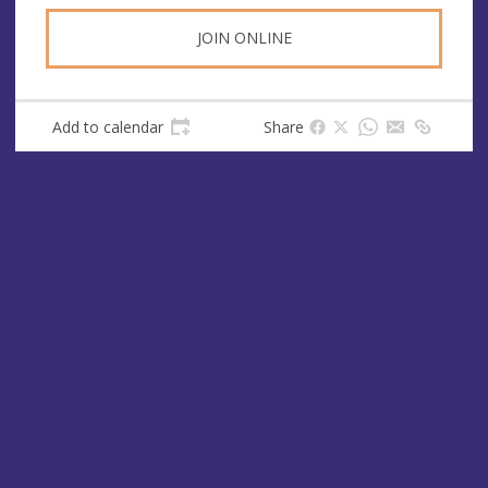
JOIN ONLINE
Add to calendar
Share