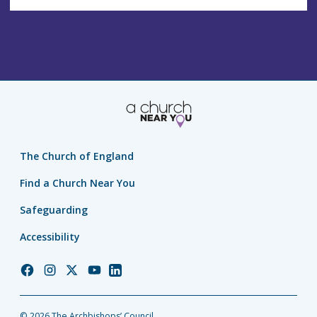
The Church of England
Find a Church Near You
Safeguarding
Accessibility
Church
Church
Church
Church
Church
of
of
of
of
of
England
England
England
England
England
© 2026 The Archbishops’ Council