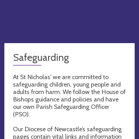
Safeguarding
At St Nicholas' we are committed to
safeguarding children, young people and
adults from harm. We follow the House of
Bishops guidance and policies and have
our own Parish Safeguarding Officer
(PSO).
Our Diocese of Newcastle’s safeguarding
pages contain vital links and information