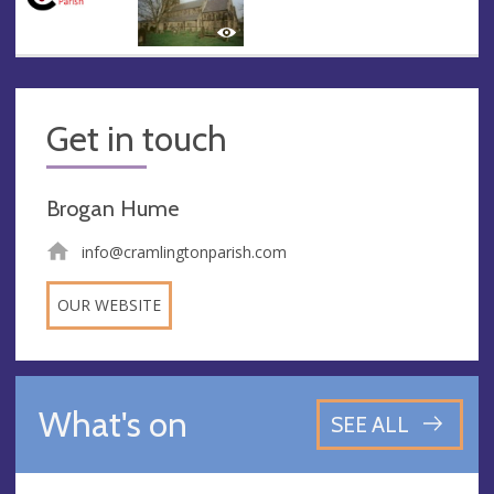
Get in touch
Brogan Hume
info@cramlingtonparish.com
OUR WEBSITE
What's on
SEE ALL