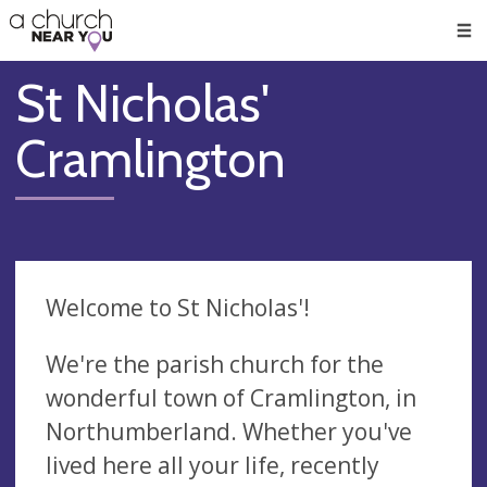
🥧
😇
👏
❤️
👋
Men
St Nicholas'
Cramlington
Welcome to St Nicholas'!
We're the parish church for the
wonderful town of Cramlington, in
Northumberland. Whether you've
lived here all your life, recently