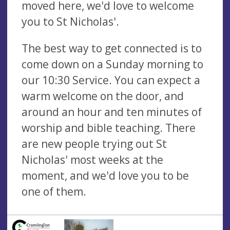
moved here, we'd love to welcome
you to St Nicholas'.
The best way to get connected is to
come down on a Sunday morning to
our 10:30 Service. You can expect a
warm welcome on the door, and
around an hour and ten minutes of
worship and bible teaching. There
are new people trying out St
Nicholas' most weeks at the
moment, and we'd love you to be
one of them.