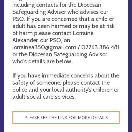
including contacts for the Diocesan
Safeguarding Advisor who advises our
PSO. If you are concerned that a child or
adult has been harmed or may be at risk
of harm please contact Lorraine
Alexander, our PSO, on
lorrainea350@gmail.com
/ 07763 386 481
or the Diocesan Safeguarding Advisor
who's details are below.
If you have immediate concerns about the
safety of someone, please contact the
police and your local authority’s children or
adult social care services.
PLEASE SEE THE LINK FOR MORE DETAILS