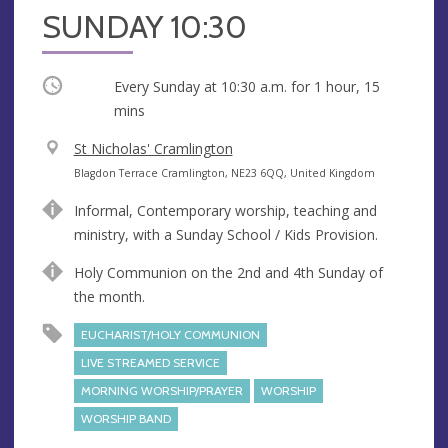
SUNDAY 10:30
Occurring
Every Sunday at
10:30 a.m.
for 1 hour, 15
mins
V
St Nicholas' Cramlington
e
A
Blagdon Terrace Cramlington, NE23 6QQ, United Kingdom
n
d
Informal, Contemporary worship, teaching and
u
d
ministry, with a Sunday School / Kids Provision.
e
r
e
Holy Communion on the 2nd and 4th Sunday of
s
the month.
s
EUCHARIST/HOLY COMMUNION
LIVE STREAMED SERVICE
MORNING WORSHIP/PRAYER
WORSHIP
WORSHIP BAND