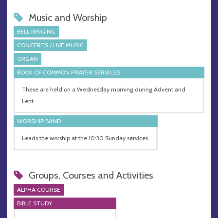
Music and Worship
BELL RINGING
CONCERTS / LIVE MUSIC
ORGAN
BOOK OF COMMON PRAYER SERVICES
These are held on a Wednesday morning during Advent and
Lent
WORSHIP BAND
Leads the worship at the 10:30 Sunday services.
Groups, Courses and Activities
ALPHA COURSE
BIBLE STUDY