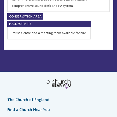
comprehensive sound desk and PA system.
CONSERVATION AREA
HALL FOR HIRE
Parish Centre and a meeting room available for hire.
The Church of England
Find a Church Near You