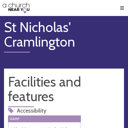
🥧
😇
👏
❤️
👋
Men
St Nicholas'
Cramlington
Facilities and
features
Accessibility
RAMP