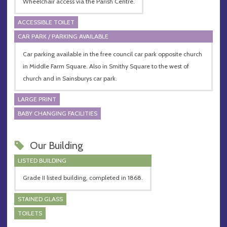
Wheelchair access via the Parish Centre.
ACCESSIBLE TOILET
CAR PARK / PARKING AVAILABLE
Car parking available in the free council car park opposite church
in Middle Farm Square. Also in Smithy Square to the west of
church and in Sainsburys car park.
LARGE PRINT
BABY CHANGING FACILITIES
Our Building
LISTED BUILDING
Grade II listed building, completed in 1868.
STAINED GLASS
TOILETS