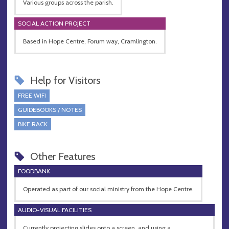
Various groups across the parish.
SOCIAL ACTION PROJECT
Based in Hope Centre, Forum way, Cramlington.
Help for Visitors
FREE WIFI
GUIDEBOOKS / NOTES
BIKE RACK
Other Features
FOODBANK
Operated as part of our social ministry from the Hope Centre.
AUDIO-VISUAL FACILITIES
Currently projecting slides onto a screen, and using a