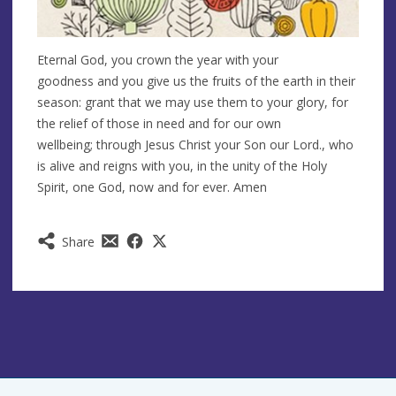
Eternal God, you crown the year with your
goodness and you give us the fruits of the earth in their
season: grant that we may use them to your glory, for
the relief of those in need and for our own
wellbeing; through Jesus Christ your Son our Lord., who
is alive and reigns with you, in the unity of the Holy
Spirit, one God, now and for ever. Amen
Share