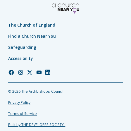
The Church of England
Find a Church Near You
Safeguarding
Accessibility
Church
Church
Church
Church
Church
of
of
of
of
of
England
England
England
England
England
© 2026 The Archbishops’ Council
Facebook
Instagram
Twitter
YouTube
LinkedIn
Privacy Policy
Terms of Service
Built by THE DEVELOPER SOCIETY_