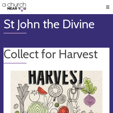
🥧
😇
👏
❤️
👋
Men
St John the Divine
Collect for Harvest