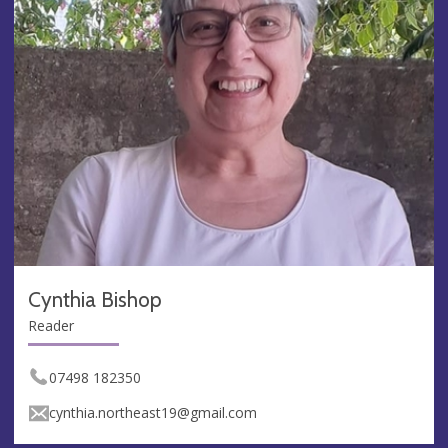
Cynthia Bishop
Reader
07498 182350
cynthia.northeast19@gmail.com