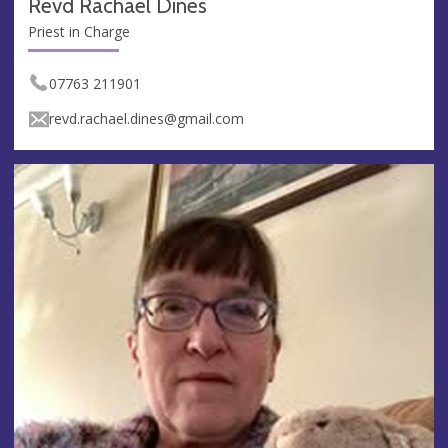
Revd Rachael Dines
Priest in Charge
07763 211901
revd.rachael.dines@gmail.com