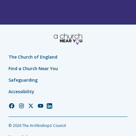
The Church of England
Find a Church Near You
Safeguarding
Accessibility
Church
Church
Church
Church
Church
of
of
of
of
of
England
England
England
England
England
© 2026 The Archbishops’ Council
Facebook
Instagram
Twitter
YouTube
LinkedIn