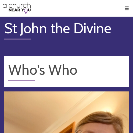
🥧
😇
👏
❤️
👋
Men
St John the Divine
Who's Who