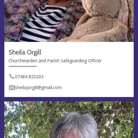
Sheila Orgill
Churchwarden and Parish Safeguarding Officer
07484 825203
sheilajorgill@gmail.com