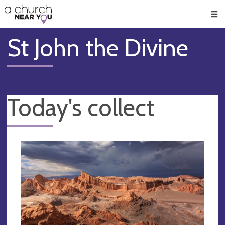
🥧
😇
👏
❤️
👋
Men
St John the Divine
Today's collect