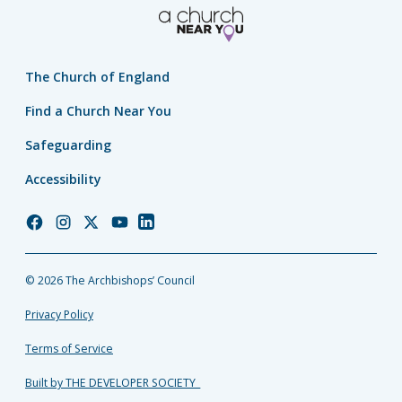
The Church of England
Find a Church Near You
Safeguarding
Accessibility
Church
Church
Church
Church
Church
of
of
of
of
of
England
England
England
England
England
© 2026 The Archbishops’ Council
Facebook
Instagram
Twitter
YouTube
LinkedIn
Privacy Policy
Terms of Service
Built by THE DEVELOPER SOCIETY_