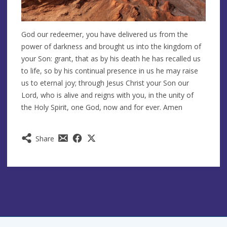
God our redeemer, you have delivered us from the
power of darkness and brought us into the kingdom of
your Son: grant, that as by his death he has recalled us
to life, so by his continual presence in us he may raise
us to eternal joy; through Jesus Christ your Son our
Lord, who is alive and reigns with you, in the unity of
the Holy Spirit, one God, now and for ever. Amen
Share