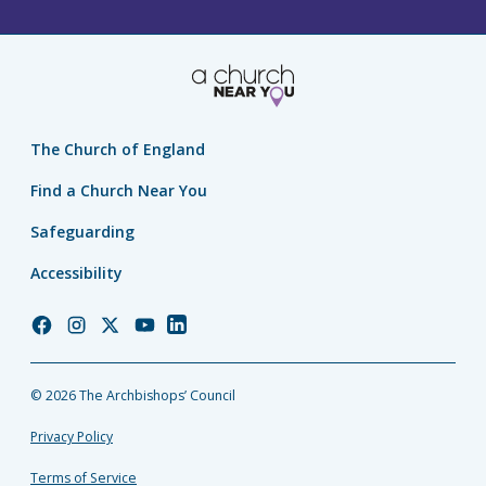
The Church of England
Find a Church Near You
Safeguarding
Accessibility
Church
Church
Church
Church
Church
of
of
of
of
of
England
England
England
England
England
© 2026 The Archbishops’ Council
Facebook
Instagram
Twitter
YouTube
LinkedIn
Privacy Policy
Terms of Service