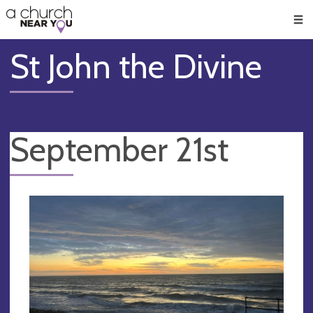
🥧
😇
👏
❤️
👋
Men
St John the Divine
September 21st