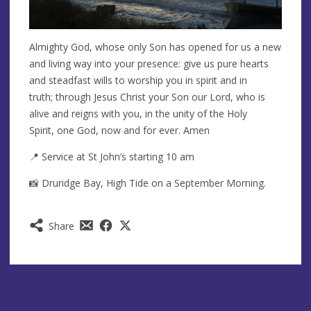
Almighty God, whose only Son has opened for us a new
and living way into your presence: give us pure hearts
and steadfast wills to worship you in spirit and in
truth; through Jesus Christ your Son our Lord, who is
alive and reigns with you, in the unity of the Holy
Spirit, one God, now and for ever. Amen
📍 Service at St John’s starting 10 am
📸 Druridge Bay, High Tide on a September Morning.
Share