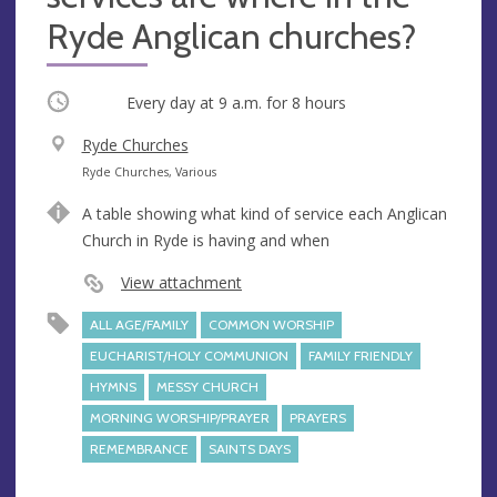
Ryde Anglican churches?
Occurring
Every day at
9 a.m.
for 8 hours
V
Ryde Churches
e
A
Ryde Churches, Various
n
d
A table showing what kind of service each Anglican
u
d
Church in Ryde is having and when
e
r
e
View attachment
s
ALL AGE/FAMILY
COMMON WORSHIP
s
EUCHARIST/HOLY COMMUNION
FAMILY FRIENDLY
HYMNS
MESSY CHURCH
MORNING WORSHIP/PRAYER
PRAYERS
REMEMBRANCE
SAINTS DAYS