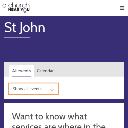
🥧
😇
👏
❤️
👋
Men
St John
All events
Calendar
Show all events
Want to know what
services are where in the