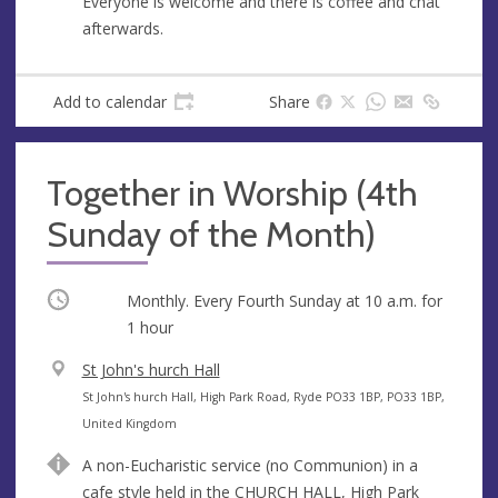
Everyone is welcome and there is coffee and chat
afterwards.
Add to calendar
Share
Together in Worship (4th
Sunday of the Month)
Occurring
Monthly. Every Fourth Sunday at
10 a.m.
for
1 hour
V
St John's hurch Hall
e
A
St John's hurch Hall, High Park Road, Ryde PO33 1BP, PO33 1BP,
n
d
United Kingdom
u
d
A non-Eucharistic service (no Communion) in a
e
r
cafe style held in the CHURCH HALL, High Park