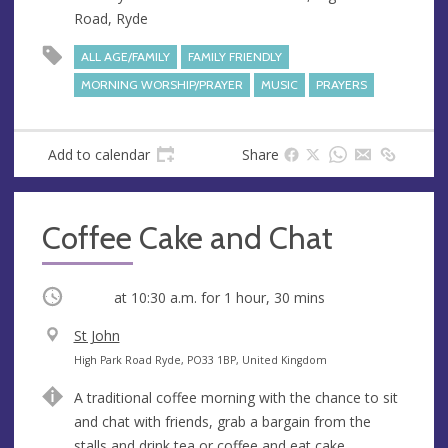
e
Road, Ryde
s
s
ALL AGE/FAMILY
FAMILY FRIENDLY
MORNING WORSHIP/PRAYER
MUSIC
PRAYERS
Add to calendar
Share
Coffee Cake and Chat
Occurring
at
10:30 a.m.
for 1 hour, 30 mins
V
St John
e
A
High Park Road Ryde, PO33 1BP, United Kingdom
n
d
A traditional coffee morning with the chance to sit
u
d
and chat with friends, grab a bargain from the
e
r
stalls and drink tea or coffee and eat cake.