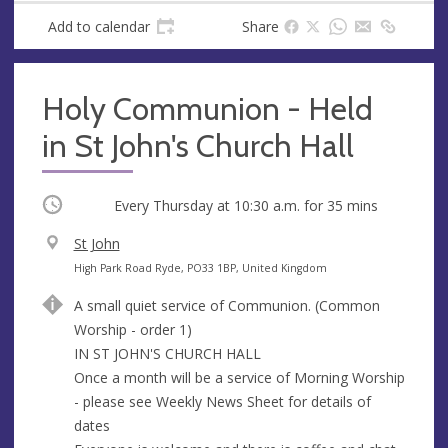
Add to calendar
Share
Holy Communion - Held
in St John's Church Hall
Occurring
Every Thursday at
10:30 a.m.
for 35 mins
V
St John
e
A
High Park Road Ryde, PO33 1BP, United Kingdom
n
d
A small quiet service of Communion. (Common
u
d
Worship - order 1)
e
r
IN ST JOHN'S CHURCH HALL
e
Once a month will be a service of Morning Worship
s
- please see Weekly News Sheet for details of
s
dates