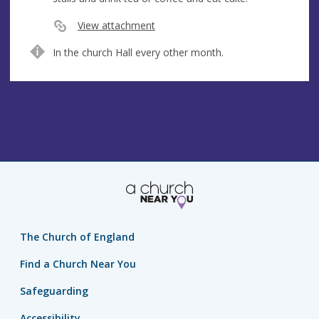
e
s
View attachment
s
In the church Hall every other month.
The Church of England
Find a Church Near You
Safeguarding
Accessibility