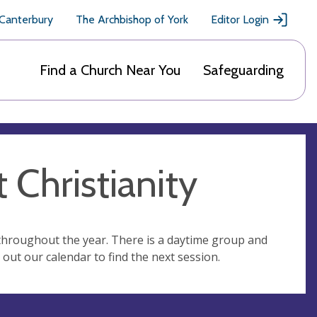
 Canterbury
The Archbishop of York
Editor Login
Find a Church Near You
Safeguarding
 Christianity
 throughout the year. There is a daytime group and
out our calendar to find the next session.