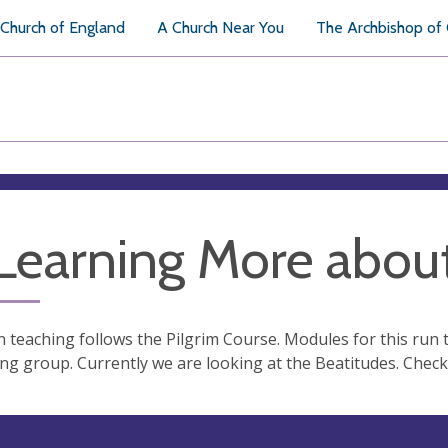
Church of England
A Church Near You
The Archbishop of
 Learning More about
 teaching follows the Pilgrim Course. Modules for this run
ng group. Currently we are looking at the Beatitudes. Check 