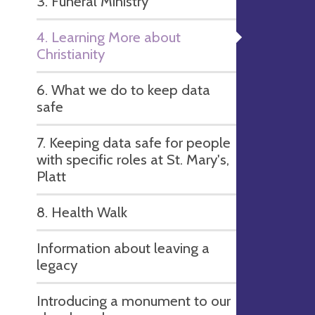
3. Funeral Ministry
4. Learning More about
Christianity
6. What we do to keep data
safe
7. Keeping data safe for people
with specific roles at St. Mary's,
Platt
8. Health Walk
Information about leaving a
legacy
Introducing a monument to our