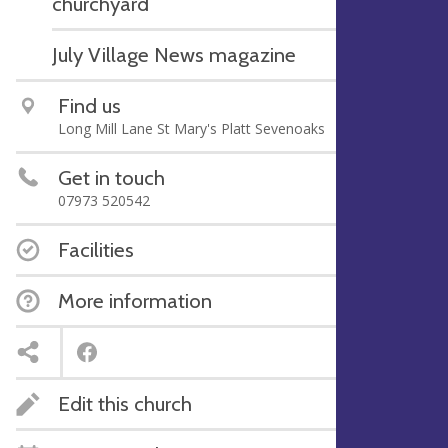
churchyard
July Village News magazine
Find us
Long Mill Lane St Mary's Platt Sevenoaks
Get in touch
07973 520542
Facilities
More information
Edit this church