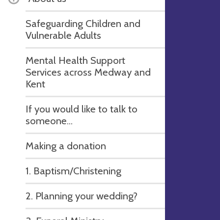
Safeguarding Children and
Vulnerable Adults
Mental Health Support
Services across Medway and
Kent
If you would like to talk to
someone...
Making a donation
1. Baptism/Christening
2. Planning your wedding?