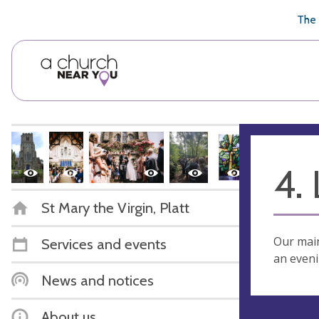
🥧
😇
👏
❤️
👋
The 
4.
St Mary the Virgin, Platt
Our main
Services and events
an eveni
News and notices
About us