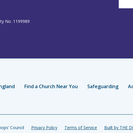
ity No. 1199989
ngland
Find a Church Near You
Safeguarding
Ac
ops’ Council
Privacy Policy
Terms of Service
Built by THE 