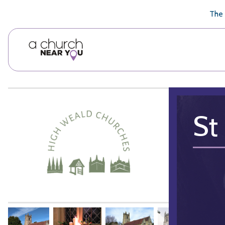
🥧
😇
👏
❤️
👋
The 
St