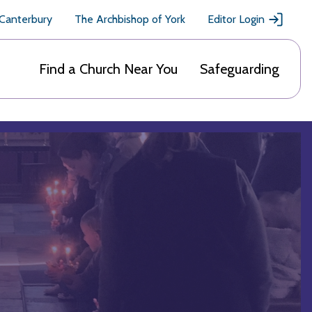
 Canterbury
The Archbishop of York
Editor Login
Find a Church Near You
Safeguarding