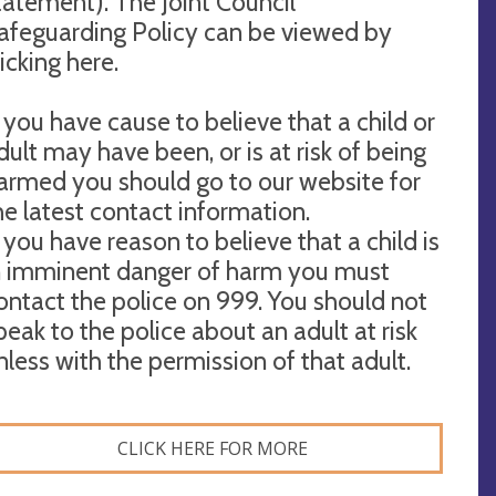
tatement). The Joint Council
afeguarding Policy can be viewed by
licking here.
f you have cause to believe that a child or
dult may have been, or is at risk of being
armed you should go to our website for
he latest contact information.
f you have reason to believe that a child is
n imminent danger of harm you must
ontact the police on 999. You should not
peak to the police about an adult at risk
nless with the permission of that adult.
CLICK HERE FOR MORE