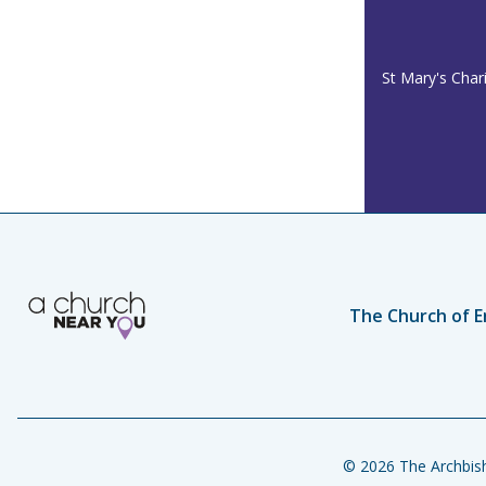
St Mary's Char
The Church of E
© 2026 The Archbish