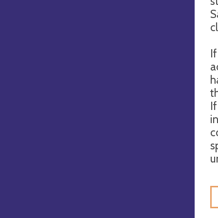
s
S
c
I
a
h
t
I
i
c
s
u