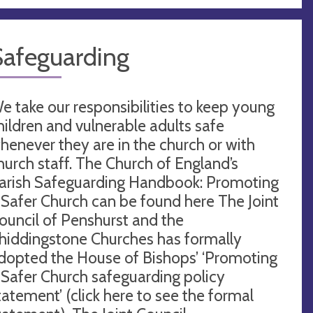
Safeguarding
e take our responsibilities to keep young
hildren and vulnerable adults safe
henever they are in the church or with
hurch staff. The Church of England’s
arish Safeguarding Handbook: Promoting
 Safer Church can be found here The Joint
ouncil of Penshurst and the
hiddingstone Churches has formally
dopted the House of Bishops’ ‘Promoting
 Safer Church safeguarding policy
tatement’ (click here to see the formal