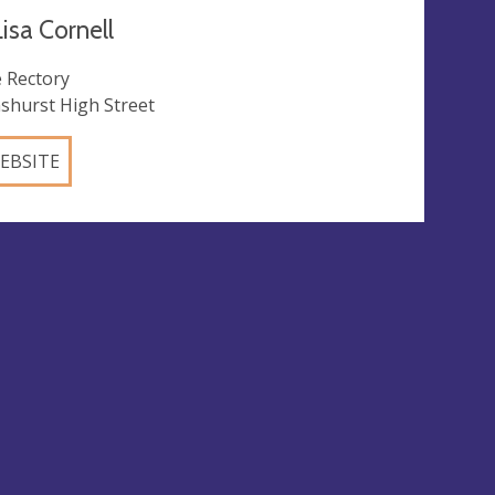
isa Cornell
 Rectory
shurst High Street
EBSITE