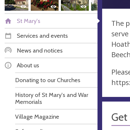
St Mary's
The p
serve
Services and events
Hoath
News and notices
Beech
About us
Pleas
Donating to our Churches
https
History of St Mary's and War
Memorials
Get 
Village Magazine