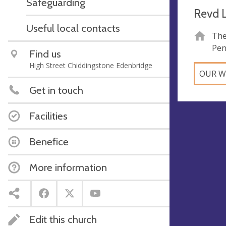
Safeguarding
Revd L
Useful local contacts
The
Pen
Find us
High Street Chiddingstone Edenbridge
OUR W
Get in touch
Facilities
Benefice
More information
Edit this church