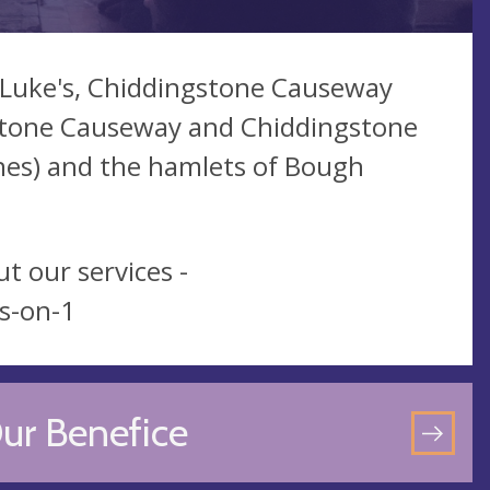
t Luke's, Chiddingstone Causeway
gstone Causeway and Chiddingstone
nes) and the hamlets of Bough
t our services -
s-on-1
ur Benefice
GO