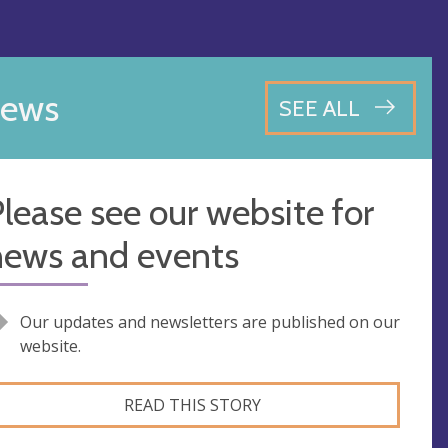
ews
SEE ALL
lease see our website for
news and events
Our updates and newsletters are published on our
website.
READ THIS STORY