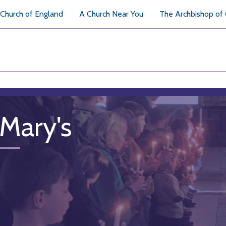
Church of England
A Church Near You
The Archbishop of
 Mary's