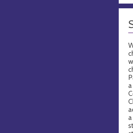
W
c
w
c
P
a
C
C
a
a
s