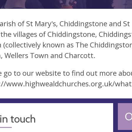
arish of St Mary's, Chiddingstone and S
 the villages of Chiddingstone, Chiddin
 (collectively known as The Chiddingsto
, Wellers Town and Charcott.
e go to our website to find out more abou
://www.highwealdchurches.org.uk/what
O
in touch