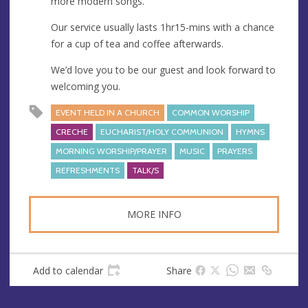
more modern songs.
Our service usually lasts 1hr15-mins with a chance
for a cup of tea and coffee afterwards.
We’d love you to be our guest and look forward to
welcoming you.
EVENT HELD IN A CHURCH
COMMON WORSHIP
CRECHE
EUCHARIST/HOLY COMMUNION
HYMNS
MORNING WORSHIP/PRAYER
MUSIC
PRAYERS
REFRESHMENTS
TALK/S
MORE INFO
Add to calendar
Share