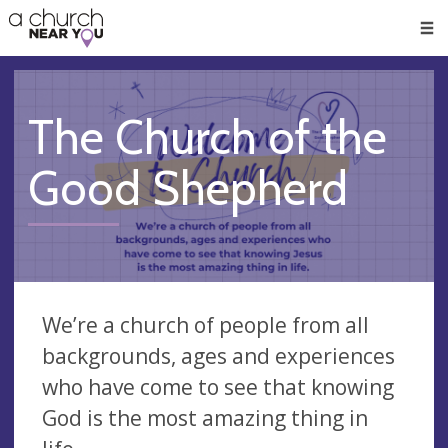
🥧
😇
👏
❤️
👋
Men
The Church of the
Good Shepherd
We’re a church of people from all
backgrounds, ages and experiences
who have come to see that knowing
God is the most amazing thing in