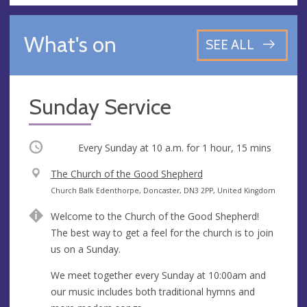
What's on
SEE ALL
Sunday Service
Occurring
Every Sunday at
10 a.m.
for 1 hour, 15 mins
V
The Church of the Good Shepherd
e
A
Church Balk Edenthorpe, Doncaster, DN3 2PP, United Kingdom
n
d
Welcome to the Church of the Good Shepherd!
u
d
The best way to get a feel for the church is to join
e
r
us on a Sunday.
e
s
We meet together every Sunday at 10:00am and
s
our music includes both traditional hymns and