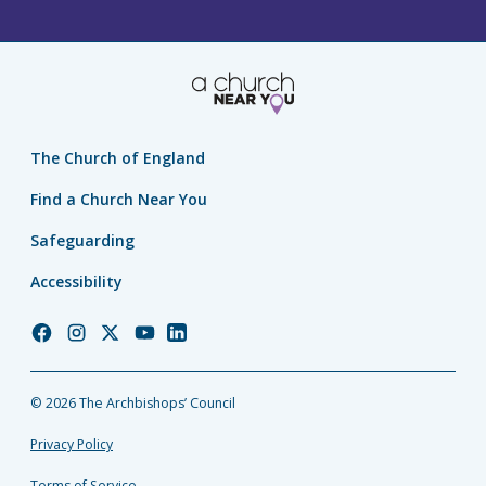
The Church of England
Find a Church Near You
Safeguarding
Accessibility
Church
Church
Church
Church
Church
of
of
of
of
of
England
England
England
England
England
© 2026 The Archbishops’ Council
Facebook
Instagram
Twitter
YouTube
LinkedIn
Privacy Policy
Terms of Service