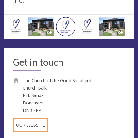
life.
Get in touch
The Church of the Good Shepherd
Church Balk
Kirk Sandall
Doncaster
DN3 2PP
OUR WEBSITE