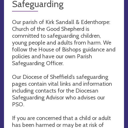
Safeguarding
Our parish of Kirk Sandall & Edenthorpe:
Church of the Good Shepherd is
committed to safeguarding children,
young people and adults from harm. We
follow the House of Bishops guidance and
policies and have our own Parish
Safeguarding Officer.
Our Diocese of Sheffield’s safeguarding
pages contain vital links and information
including contacts for the Diocesan
Safeguarding Advisor who advises our
PSO.
If you are concerned that a child or adult
has been harmed or may be at risk of