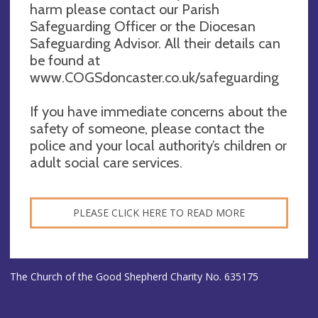
harm please contact our Parish
Safeguarding Officer or the Diocesan
Safeguarding Advisor. All their details can
be found at
www.COGSdoncaster.co.uk/safeguarding
If you have immediate concerns about the
safety of someone, please contact the
police and your local authority’s children or
adult social care services.
PLEASE CLICK HERE TO READ MORE
The Church of the Good Shepherd Charity No. 635175