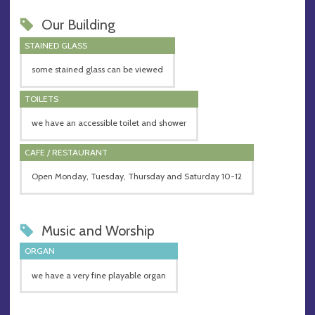
Our Building
STAINED GLASS
some stained glass can be viewed
TOILETS
we have an accessible toilet and shower
CAFE / RESTAURANT
Open Monday, Tuesday, Thursday and Saturday 10-12
Music and Worship
ORGAN
we have a very fine playable organ