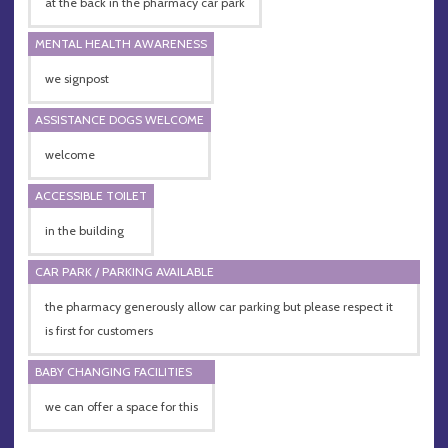
at the back in the pharmacy car park
MENTAL HEALTH AWARENESS
we signpost
ASSISTANCE DOGS WELCOME
welcome
ACCESSIBLE TOILET
in the building
CAR PARK / PARKING AVAILABLE
the pharmacy generously allow car parking but please respect it
is first for customers
BABY CHANGING FACILITIES
we can offer a space for this