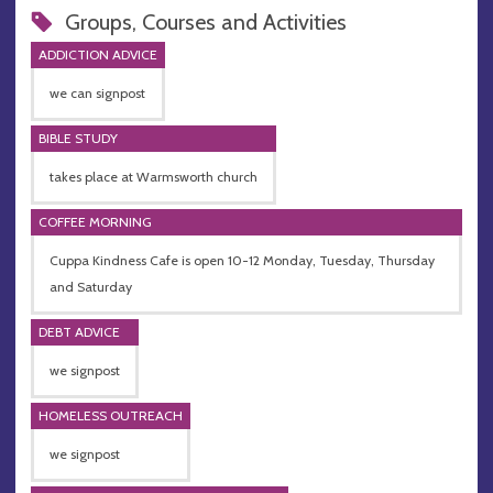
Groups, Courses and Activities
ADDICTION ADVICE
we can signpost
BIBLE STUDY
takes place at Warmsworth church
COFFEE MORNING
Cuppa Kindness Cafe is open 10-12 Monday, Tuesday, Thursday
and Saturday
DEBT ADVICE
we signpost
HOMELESS OUTREACH
we signpost