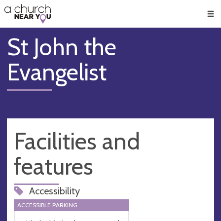
🥧
😇
👏
❤️
👋
Men
St John the
Evangelist
Facilities and
features
Accessibility
ACCESSIBLE PARKING