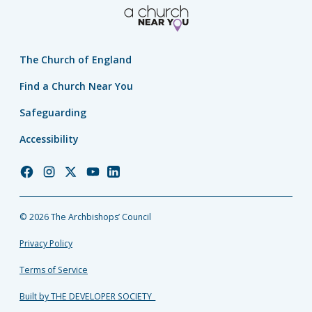
The Church of England
Find a Church Near You
Safeguarding
Accessibility
Church
Church
Church
Church
Church
of
of
of
of
of
England
England
England
England
England
© 2026 The Archbishops’ Council
Facebook
Instagram
Twitter
YouTube
LinkedIn
Privacy Policy
Terms of Service
Built by THE DEVELOPER SOCIETY_