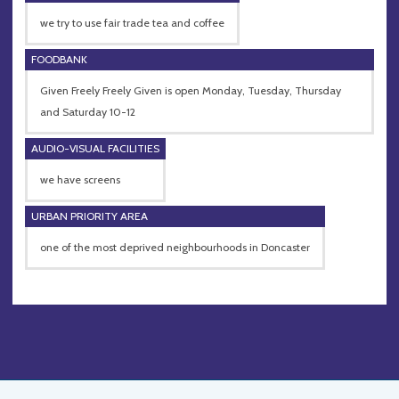
we try to use fair trade tea and coffee
FOODBANK
Given Freely Freely Given is open Monday, Tuesday, Thursday
and Saturday 10-12
AUDIO-VISUAL FACILITIES
we have screens
URBAN PRIORITY AREA
one of the most deprived neighbourhoods in Doncaster