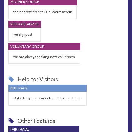
MOTHERS UNION
the nearest branch is in Warmsworth
REFUGEE ADVICE
we signpost
VOLUNTARY GROUP
we are always seeking new volunteers!
Help for Visitors
BIKE RACK
Outside by the rear entrance to the church
Other Features
FAIRTRADE