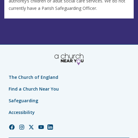
authority’s children or adult social care services. We do not
currently have a Parish Safeguarding Officer.
The Church of England
Find a Church Near You
Safeguarding
Accessibility
Church
Church
Church
Church
Church
of
of
of
of
of