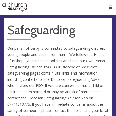
🥧
😇
👏
❤️
👋
Men
Safeguarding
Our parish of Balby is committed to safeguarding children,
young people and adults from harm. We follow the House
of Bishops guidance and policies and have our own Parish
Safeguarding Officer (PSO). Our Diocese of Sheffield’s
safeguarding pages contain vital links and information
including contacts for the Diocesan Safeguarding Advisor
who advises our PSO. If you are concerned that a child or
adult has been harmed or may be at risk of harm please
contact the Diocesan Safeguarding Advisor Sian on
07741013775. If you have immediate concerns about the
safety of someone, please contact the police and your local