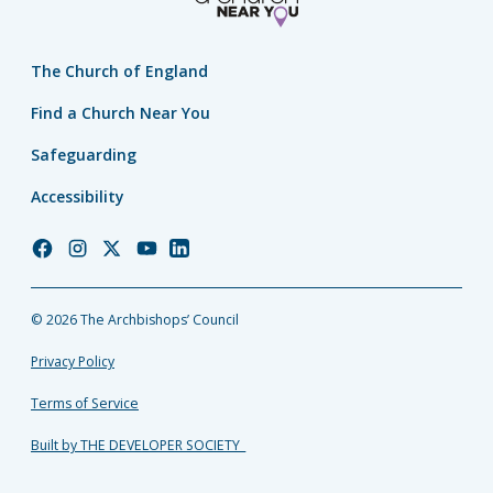
The Church of England
Find a Church Near You
Safeguarding
Accessibility
Church
Church
Church
Church
Church
of
of
of
of
of
England
England
England
England
England
© 2026 The Archbishops’ Council
Facebook
Instagram
Twitter
YouTube
LinkedIn
Privacy Policy
Terms of Service
Built by THE DEVELOPER SOCIETY_