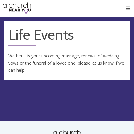
🥧
😇
👏
❤️
👋
Men
Life Events
Wether it is your upcoming marriage, renewal of wedding
vows or the funeral of a loved one, please let us know if we
can help.