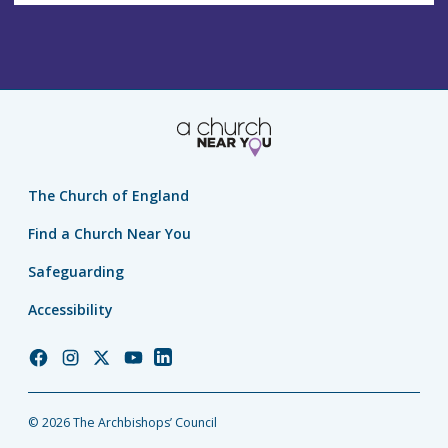
The Church of England
Find a Church Near You
Safeguarding
Accessibility
Church
Church
Church
Church
Church
of
of
of
of
of
England
England
England
England
England
© 2026 The Archbishops’ Council
Facebook
Instagram
Twitter
YouTube
LinkedIn