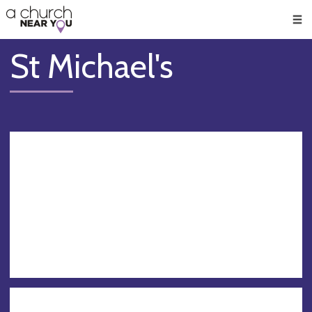
🥧
😇
👏
❤️
👋
Men
St Michael's