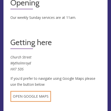
Opening
Our weekly Sunday services are at 11am.
Getting here
Church Street
Mytholmroyd
HX7 5DS
If you'd prefer to navigate using Google Maps please
use the button below
OPEN GOOGLE MAPS