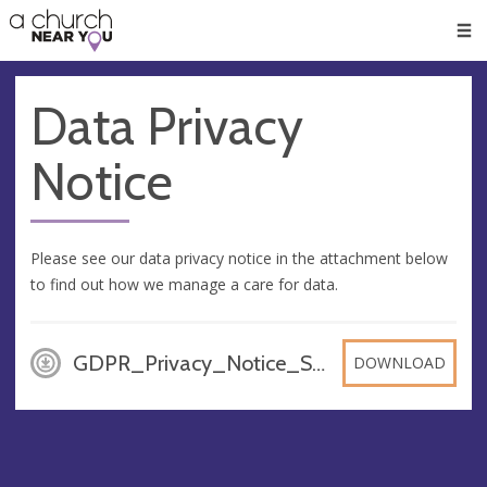
🥧
😇
👏
❤️
👋
Men
Data Privacy
Notice
Please see our data privacy notice in the attachment below
to find out how we manage a care for data.
GDPR_Privacy_Notice_St_Stephens_UPDATED_Sept_2021, PDF
DOWNLOAD