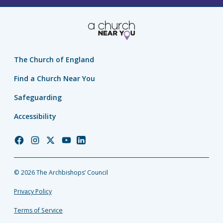
The Church of England
Find a Church Near You
Safeguarding
Accessibility
Church
Church
Church
Church
Church
of
of
of
of
of
England
England
England
England
England
© 2026 The Archbishops’ Council
Facebook
Instagram
Twitter
YouTube
LinkedIn
Privacy Policy
Terms of Service