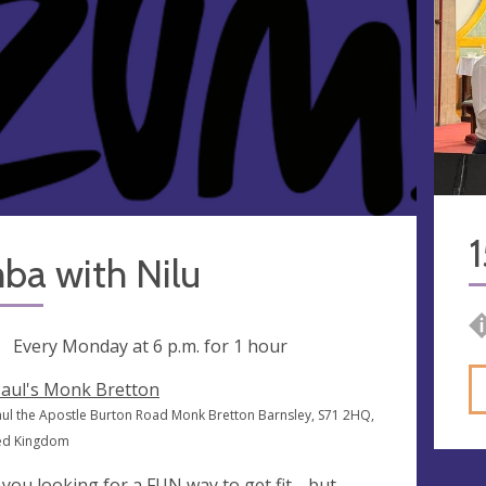
1
ba with Nilu
ng
Every Monday at
6 p.m.
for 1 hour
Paul's Monk Bretton
Paul the Apostle Burton Road Monk Bretton Barnsley, S71 2HQ,
ed Kingdom
 you looking for a FUN way to get fit.....but