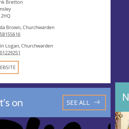
k Bretton
nsley
 2HQ
da Brown, Churchwarden
58155616
in Logan, Churchwarden
01229251
EBSITE
N
's on
SEE ALL