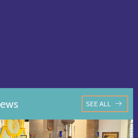
ews
SEE ALL