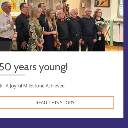
50 years young!
A Joyful Milestone Achieved
READ THIS STORY