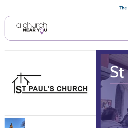
🥧
😇
👏
❤️
👋
The 
St