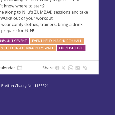
't know where to start?
e along to Nilu's ZUMBA® sessions and take
 WORK out of your workout!
t wear comfy clothes, trainers, bring a drink
 prepare for FUN!
MMUNITY EVENT
EVENT HELD IN A CHURCH HALL
ENT HELD IN A COMMUNITY SPACE
EXERCISE CLUB
calendar
Share
 Bretton Charity No. 1138521