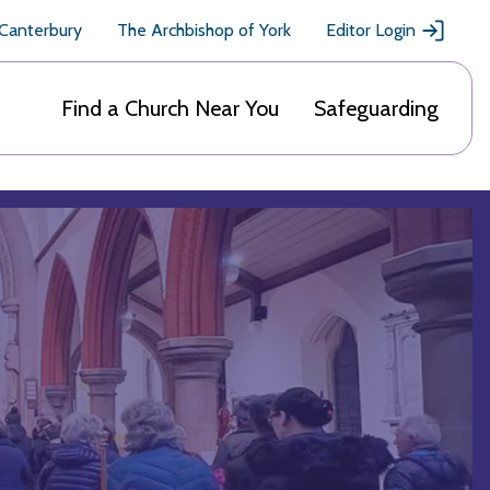
 Canterbury
The Archbishop of York
Editor Login
Find a Church Near You
Safeguarding
n