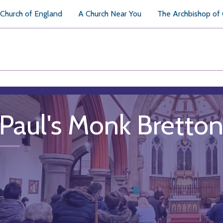
Church of England
A Church Near You
The Archbishop of
 Paul's Monk Bretto