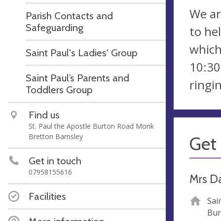
We ar
Parish Contacts and
Safeguarding
to he
which
Saint Paul's Ladies' Group
10:30
Saint Paul’s Parents and
ringi
Toddlers Group
Find us
St. Paul the Apostle Burton Road Monk
Bretton Barnsley
Get 
Get in touch
07958155616
Mrs D
Facilities
Sai
Bur