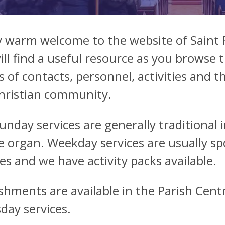
y warm welcome to the website of Saint
ill find a useful resource as you browse 
s of contacts, personnel, activities and t
hristian community.
unday services are generally traditiona
e organ. Weekday services are usually s
ces and we have activity packs available.
shments are available in the Parish Cent
day services.