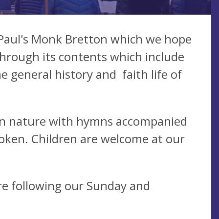
 Paul's Monk Bretton which we hope
through its contents which include
he general history and faith life of
l in nature with hymns accompanied
poken. Children are welcome at our
re following our Sunday and