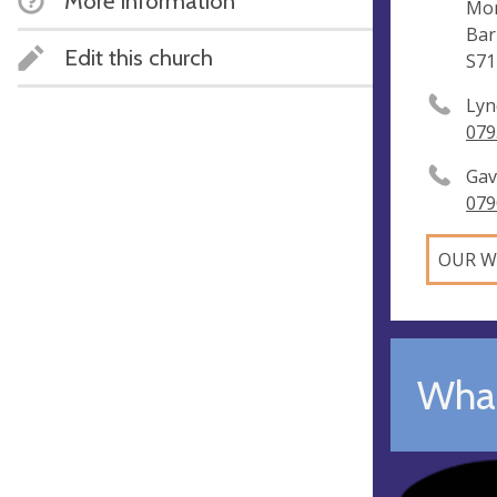
More information
Mon
Bar
Edit this church
S71
Lyn
079
Gav
079
OUR W
What