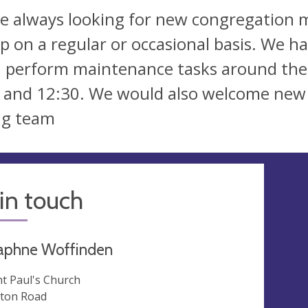
e always looking for new congregation m
lp on a regular or occasional basis. We 
 perform maintenance tasks around th
 and 12:30. We would also welcome new 
ng team
in touch
aphne Woffinden
nt Paul's Church
ton Road