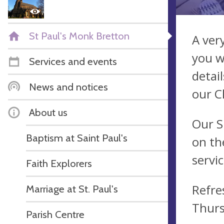
St Paul's Monk Bretton
A ver
you w
Services and events
detail
News and notices
our C
About us
Our S
Baptism at Saint Paul's
on th
servi
Faith Explorers
Refre
Marriage at St. Paul's
Thurs
Parish Centre