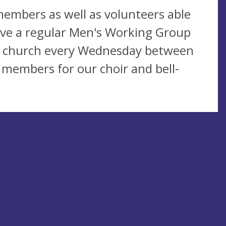
embers as well as volunteers able
have a regular Men's Working Group
e church every Wednesday between
members for our choir and bell-