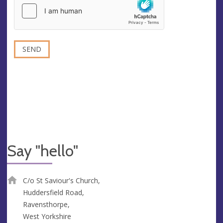
Say "hello"
C/o St Saviour's Church,
Huddersfield Road,
Ravensthorpe,
West Yorkshire