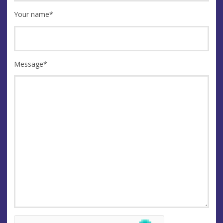
Your name
*
Message
*