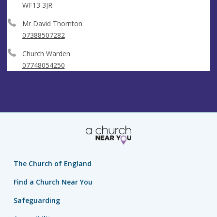
WF13 3JR
Mr David Thornton
07388507282
Church Warden
07748054250
The Church of England
Find a Church Near You
Safeguarding