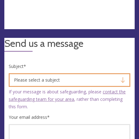
Send us a message
Subject
*
Please select a subject
If your message is about safeguarding, please
contact the
safeguarding team for your area
, rather than completing
this form.
Your email address
*