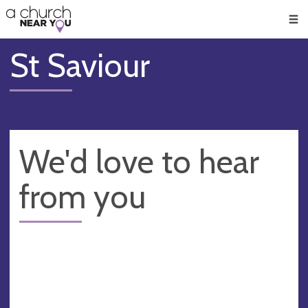
🥧
😇
👏
❤️
👋
Men
St Saviour
We'd love to hear
from you