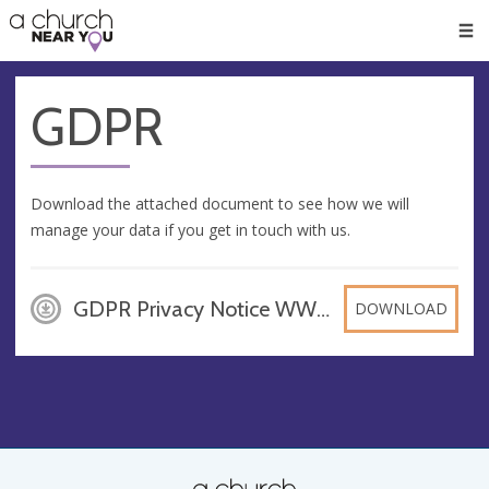
🥧
😇
👏
❤️
👋
Men
GDPR
Download the attached document to see how we will
manage your data if you get in touch with us.
GDPR Privacy Notice WWRT, DOCX
DOWNLOAD