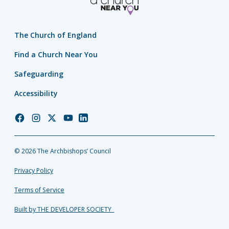
The Church of England
Find a Church Near You
Safeguarding
Accessibility
Church
Church
Church
Church
Church
of
of
of
of
of
England
England
England
England
England
© 2026 The Archbishops’ Council
Facebook
Instagram
Twitter
YouTube
LinkedIn
Privacy Policy
Terms of Service
Built by THE DEVELOPER SOCIETY_