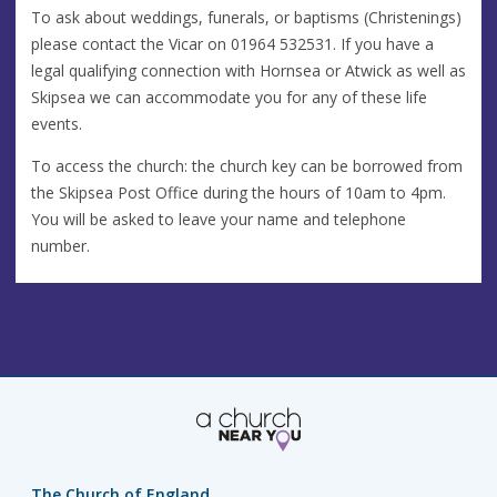
To ask about weddings, funerals, or baptisms (Christenings)
please contact the Vicar on 01964 532531. If you have a
legal qualifying connection with Hornsea or Atwick as well as
Skipsea we can accommodate you for any of these life
events.
To access the church: the church key can be borrowed from
the Skipsea Post Office during the hours of 10am to 4pm.
You will be asked to leave your name and telephone
number.
The Church of England