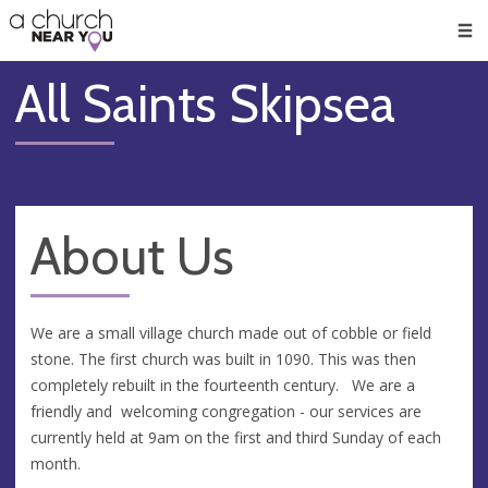
🥧
😇
👏
❤️
👋
Men
All Saints Skipsea
About Us
We are a small village church made out of cobble or field
stone. The first church was built in 1090. This was then
completely rebuilt in the fourteenth century. We are a
friendly and welcoming congregation - our services are
currently held at 9am on the first and third Sunday of each
month.