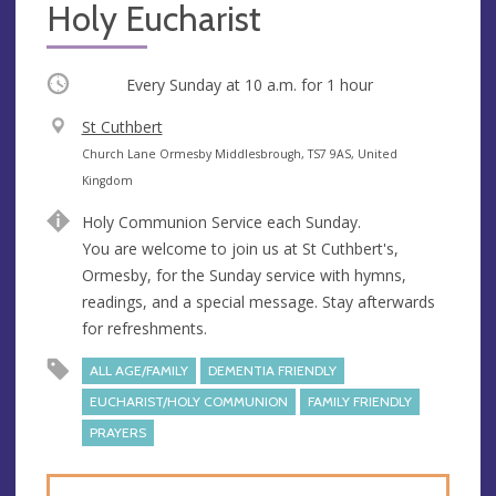
Holy Eucharist
Occurring
Every Sunday at
10 a.m.
for 1 hour
V
St Cuthbert
e
A
Church Lane Ormesby Middlesbrough, TS7 9AS, United
n
d
Kingdom
u
d
Holy Communion Service each Sunday.
e
r
You are welcome to join us at St Cuthbert's,
e
Ormesby, for the Sunday service with hymns,
s
readings, and a special message. Stay afterwards
s
for refreshments.
ALL AGE/FAMILY
DEMENTIA FRIENDLY
EUCHARIST/HOLY COMMUNION
FAMILY FRIENDLY
PRAYERS