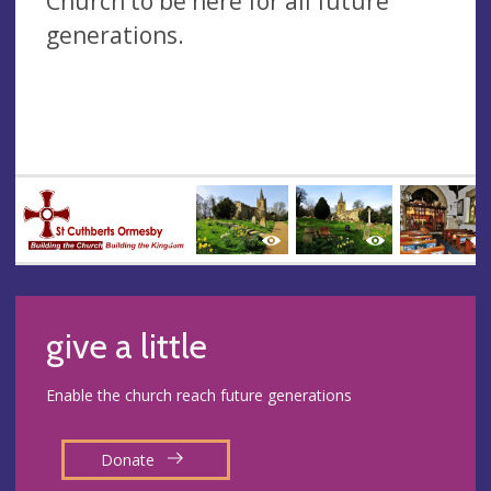
Church to be here for all future
generations.
give a little
Enable the church reach future generations
Donate