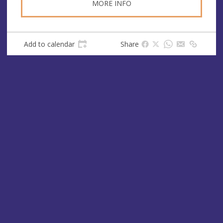
MORE INFO
Add to calendar
Share