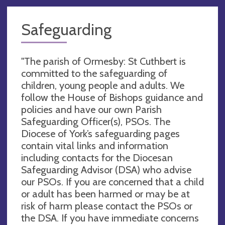
Safeguarding
"The parish of Ormesby: St Cuthbert is
committed to the safeguarding of
children, young people and adults. We
follow the House of Bishops guidance and
policies and have our own Parish
Safeguarding Officer(s), PSOs. The
Diocese of York’s safeguarding pages
contain vital links and information
including contacts for the Diocesan
Safeguarding Advisor (DSA) who advise
our PSOs. If you are concerned that a child
or adult has been harmed or may be at
risk of harm please contact the PSOs or
the DSA. If you have immediate concerns