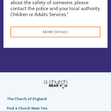
about the safety of someone, please
contact the police and your local authority
Children or Adults Services."
MORE DETAILS
The Church of England
Find a Church Near You