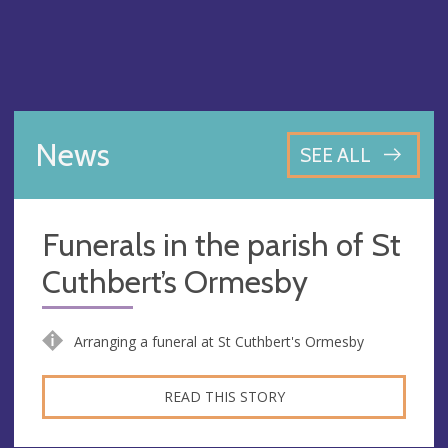
News
SEE ALL
Funerals in the parish of St
Cuthbert’s Ormesby
Arranging a funeral at St Cuthbert's Ormesby
READ THIS STORY