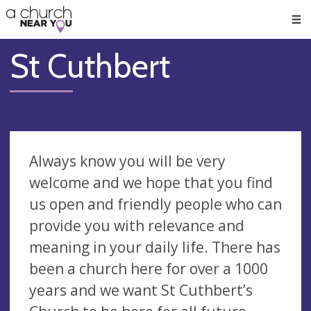
🥧
😇
👏
❤️
👋
Men
St Cuthbert
Always know you will be very
welcome and we hope that you find
us open and friendly people who can
provide you with relevance and
meaning in your daily life. There has
been a church here for over a 1000
years and we want St Cuthbert’s