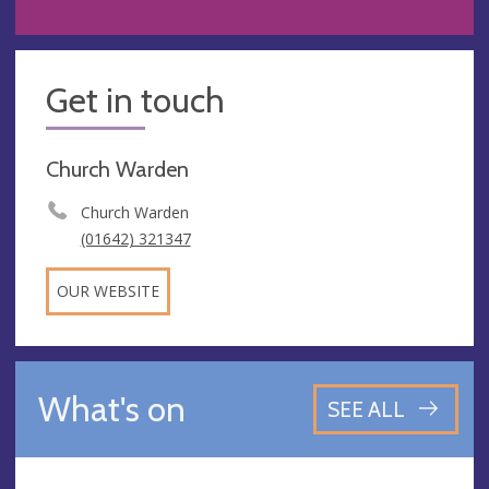
Get in touch
Church Warden
Church Warden
(01642) 321347
OUR WEBSITE
What's on
SEE ALL