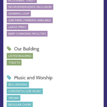
ACCESSIBLE TOILET
NEURODIVERGENCE INCLUSION
HEARING LOOP
CAR PARK / PARKING AVAILABLE
LARGE PRINT
BABY CHANGING FACILITIES
Our Building
LISTED BUILDING
TOILETS
Music and Worship
BELL RINGING
CONCERTS / LIVE MUSIC
ORGAN
REGULAR CHOIR