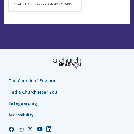
Contact: Sue Lawton 01642 700491
The Church of England
Find a Church Near You
Safeguarding
Accessibility
Church
Church
Church
Church
Church