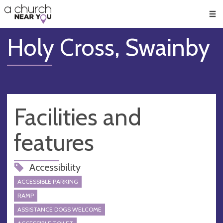
🥧
😇
👏
❤️
👋
Men
Holy Cross, Swainby
Facilities and
features
Accessibility
ACCESSIBLE PARKING
RAMP
ASSISTANCE DOGS WELCOME