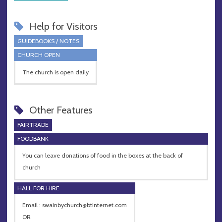
Help for Visitors
GUIDEBOOKS / NOTES
CHURCH OPEN
The church is open daily
Other Features
FAIRTRADE
FOODBANK
You can leave donations of food in the boxes at the back of
church
HALL FOR HIRE
Email :
swainbychurch@btinternet.com
OR