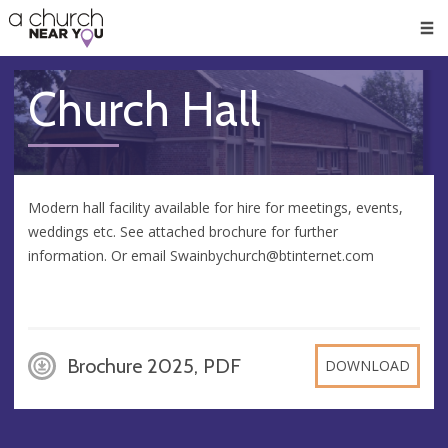
🥧
😇
👏
❤️
👋
Men
Church Hall
Modern hall facility available for hire for meetings, events,
weddings etc. See attached brochure for further
information. Or email
Swainbychurch@btinternet.com
Brochure 2025, PDF
DOWNLOAD