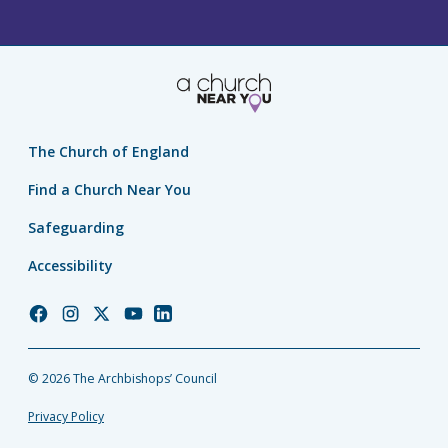
The Church of England
Find a Church Near You
Safeguarding
Accessibility
Church
Church
Church
Church
Church
of
of
of
of
of
England
England
England
England
England
© 2026 The Archbishops’ Council
Facebook
Instagram
Twitter
YouTube
LinkedIn
Privacy Policy