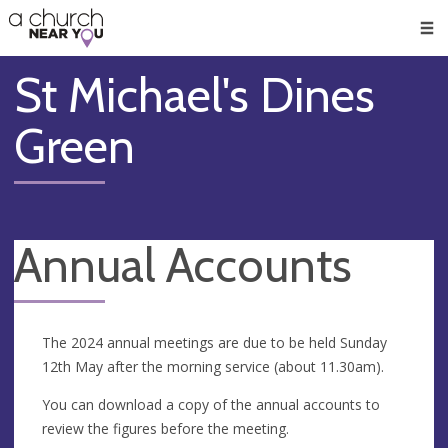
🥧
😇
👏
❤️
👋
Men
St Michael's Dines
Green
Annual Accounts
The 2024 annual meetings are due to be held Sunday
12th May after the morning service (about 11.30am).
You can download a copy of the annual accounts to
review the figures before the meeting.