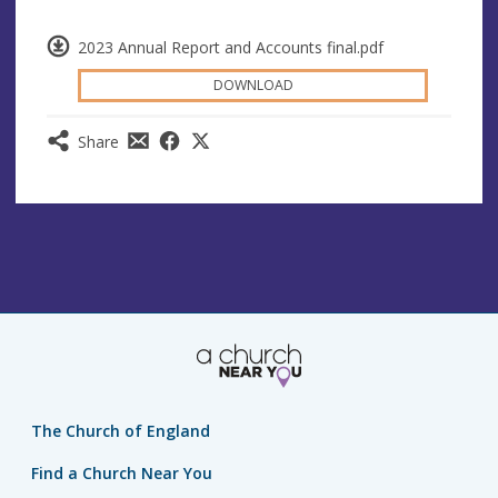
2023 Annual Report and Accounts final.pdf
DOWNLOAD
Share
The Church of England
Find a Church Near You