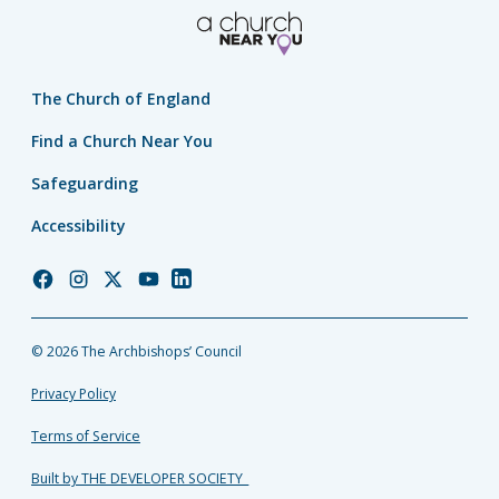
The Church of England
Find a Church Near You
Safeguarding
Accessibility
Church
Church
Church
Church
Church
of
of
of
of
of
England
England
England
England
England
© 2026 The Archbishops’ Council
Facebook
Instagram
Twitter
YouTube
LinkedIn
Privacy Policy
Terms of Service
Built by THE DEVELOPER SOCIETY_