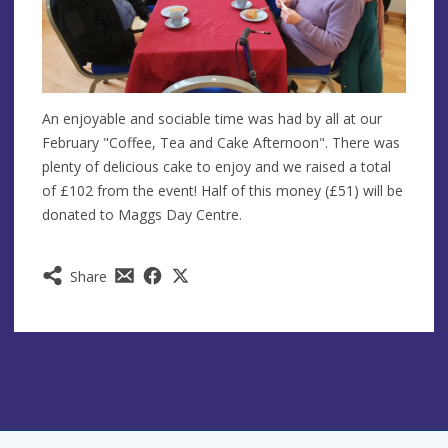
An enjoyable and sociable time was had by all at our
February "Coffee, Tea and Cake Afternoon". There was
plenty of delicious cake to enjoy and we raised a total
of £102 from the event! Half of this money (£51) will be
donated to Maggs Day Centre.
Share