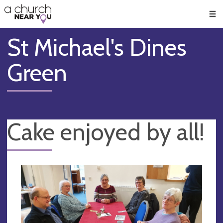
🥧
😇
👏
❤️
👋
Men
St Michael's Dines
Green
Cake enjoyed by all!