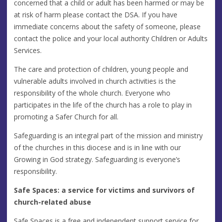
concerned that a child or adult has been harmed or may be
at risk of harm please contact the DSA. If you have
immediate concerns about the safety of someone, please
contact the police and your local authority Children or Adults
Services.
The care and protection of children, young people and
vulnerable adults involved in church activities is the
responsibility of the whole church. Everyone who
participates in the life of the church has a role to play in
promoting a Safer Church for all.
Safeguarding is an integral part of the mission and ministry
of the churches in this diocese and is in line with our
Growing in God strategy. Safeguarding is everyone’s
responsibility.
Safe Spaces: a service for victims and survivors of
church-related abuse
Safe Spaces is a free and independent support service for