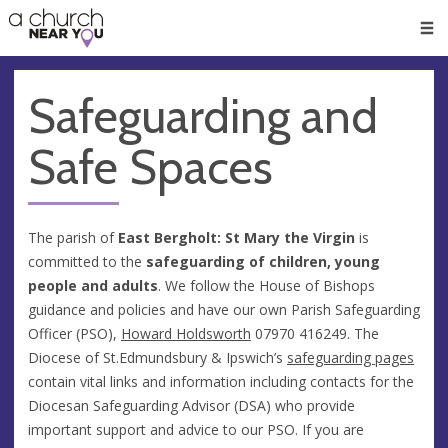
🥧
😇
👏
❤️
👋
Men
Safeguarding and
Safe Spaces
The parish of
East Bergholt: St Mary the Virgin
is
committed to the
safeguarding of children, young
people and adults
. We follow the House of Bishops
guidance and policies and have our own Parish Safeguarding
Officer (PSO),
Howard Holdsworth
07970 416249. The
Diocese of St.Edmundsbury & Ipswich’s
safeguarding pages
contain vital links and information including contacts for the
Diocesan Safeguarding Advisor (DSA) who provide
important support and advice to our PSO. If you are