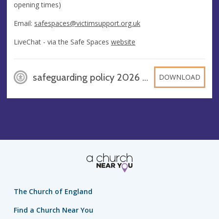
opening times)
Email:
safespaces@victimsupport.org.uk
LiveChat - via the Safe Spaces
website
safeguarding policy 2026 (1), PDF
DOWNLOAD
The Church of England
Find a Church Near You