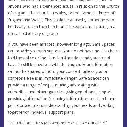
anyone who has experienced abuse in relation to the Church
of England, the Church in Wales, or the Catholic Church of
England and Wales. This could be abuse by someone who
holds any role in the church or is linked to participating in a
church-led activity or group.
If you have been affected, however long ago, Safe Spaces
can provide you with support. You do not have need to have
told the police or the church authorities, and you do not
have to still be involved with the church. Your information
will not be shared without your consent, unless you or
someone else is in immediate danger. Safe Spaces can
provide a range of help, including advocating with
authorities and other agencies, giving emotional support,
providing information (including information on church and
police procedures), understanding your needs and working
together on individual support plans.
Tel: 0300 303 1056 (answerphone available outside of