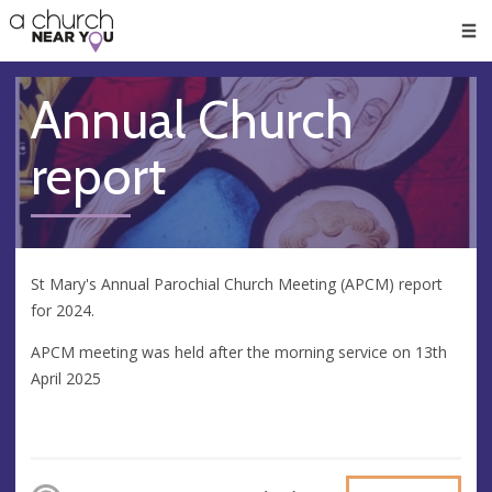
🥧
😇
👏
❤️
👋
Men
Annual Church
report
St Mary's Annual Parochial Church Meeting (APCM) report
for 2024.
APCM meeting was held after the morning service on 13th
April 2025