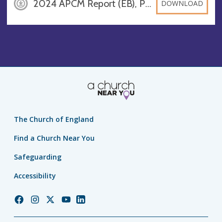
2024 APCM Report (EB), PDF
DOWNLOAD
The Church of England
Find a Church Near You
Safeguarding
Accessibility
Church
Church
Church
Church
Church
of
of
of
of
of