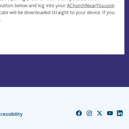
 button below and log into your
AChurchNearYou.com
cate will be downloaded straight to your device. If you
e
.
Church
Church
Church
Church
Chur
cessibility
of
of
of
of
of
England
England
England
England
Engl