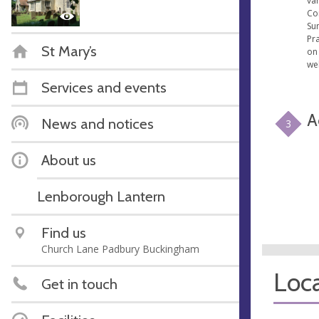
var
Co
Su
Pr
St Mary’s
on 
we
Services and events
A
News and notices
3
About us
Lenborough Lantern
Find us
Church Lane Padbury Buckingham
Loca
Get in touch