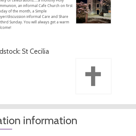
iety of celebrations…..a monthly Holy
mmunion, an informal Cafe Church on first
nday of the month, a Simple
ayer/discussion informal Care and Share
third Sunday. You will always get a warm
lcome!
dstock: St Cecilia
tion information