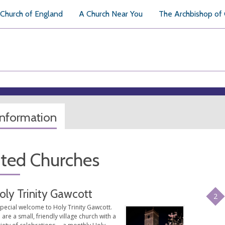
Church of England
A Church Near You
The Archbishop of
information
ated Churches
oly Trinity Gawcott
2
pecial welcome to Holy Trinity Gawcott.
are a small, friendly village church with a