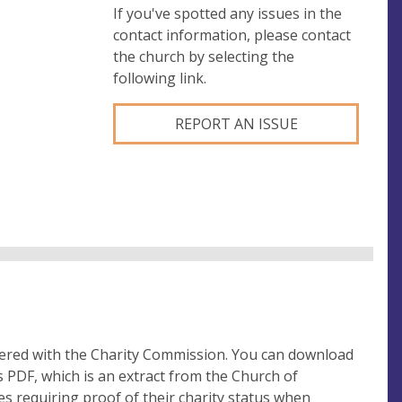
If you've spotted any issues in the
contact information, please contact
the church by selecting the
following link.
REPORT AN ISSUE
tered with the Charity Commission. You can download
 PDF, which is an extract from the Church of
es requiring proof of their charity status when