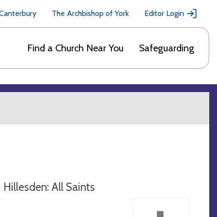
 Canterbury
The Archbishop of York
Editor Login
Find a Church Near You
Safeguarding
Hillesden: All Saints