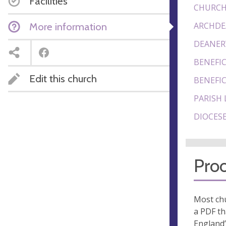
Facilities
CHURCH
More information
ARCHDE
DEANER
BENEFIC
Edit this church
BENEFIC
PARISH 
DIOCESE
Proo
Most chu
a PDF th
England’