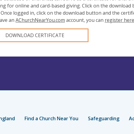
ing for online and card-based giving. Click on the download
 Once logged in, click on the download button and the certifi
have an
AChurchNearYou.com
account, you can
register her
DOWNLOAD CERTIFICATE
ngland
Find a Church Near You
Safeguarding
Ac