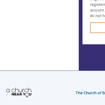
register
account.
do not 
The Church of E