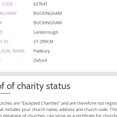
 CODE:
627641
ACONRY:
BUCKINGHAM
Y:
BUCKINGHAM
E:
Lenborough
E ID:
27-299CM
LEGAL NAME:
Padbury
:
Oxford
f of charity status
rches are “Excepted Charities” and are therefore not regis
at includes your church name, address and church code. This
s database of churches, can serve as a certificate for church