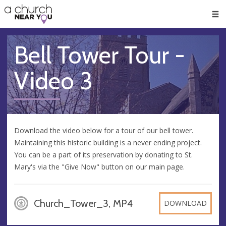
🥧
😇
👏
❤️
👋
Men
Bell Tower Tour -
Video 3
Download the video below for a tour of our bell tower.
Maintaining this historic building is a never ending project.
You can be a part of its preservation by donating to St.
Mary's via the "Give Now" button on our main page.
Church_Tower_3, MP4
DOWNLOAD