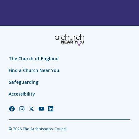
The Church of England
Find a Church Near You
Safeguarding
Accessibility
Church
Church
Church
Church
Church
of
of
of
of
of
England
England
England
England
England
© 2026 The Archbishops’ Council
Facebook
Instagram
Twitter
YouTube
LinkedIn