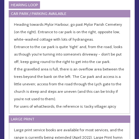
HEARING LOOP
CAR PARK / PARKING AVAILABLE
Heading towards Mylor Harbour, go past Mylor Parish Cemetery
(on the right). Entrance to car park is on the right, opposite low,
white-washed cottage with lots of hydrangeas.
Entrance to the car park is quite ’tight’ and, from the road, looks
as though you're turning into someone’s driveway - don’t be put
off, keep going round to the right to get into the car park.
If the gravelled area is full, there is an overflow area between the
trees beyond the bank on the left. The Car park and access is a
little uneven; access from the road through the Lych gate to the
church is steep and steps are uneven (and this can be tricky if
you’re not used to them).
For users of what3words, the reference is: tacky.villager.spicy
LARGE PRINT
Large print service books are available for most services, and the
range is currently being extended (April 2022). Large Print hymn