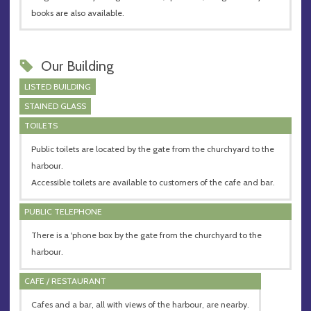
books are also available.
Our Building
LISTED BUILDING
STAINED GLASS
TOILETS
Public toilets are located by the gate from the churchyard to the
harbour.
Accessible toilets are available to customers of the cafe and bar.
PUBLIC TELEPHONE
There is a 'phone box by the gate from the churchyard to the
harbour.
CAFE / RESTAURANT
Cafes and a bar, all with views of the harbour, are nearby.