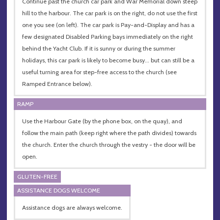
Continue past the church car park and War Memorial down steep
hill to the harbour. The car park is on the right, do not use the first
one you see (on left). The car park is Pay-and-Display and has a
few designated Disabled Parking bays immediately on the right
behind the Yacht Club. If it is sunny or during the summer
holidays, this car park is likely to become busy… but can still be a
useful turning area for step-free access to the church (see
Ramped Entrance below).
RAMP
Use the Harbour Gate (by the phone box, on the quay), and
follow the main path (keep right where the path divides) towards
the church. Enter the church through the vestry - the door will be
open.
GLUTEN-FREE
ASSISTANCE DOGS WELCOME
Assistance dogs are always welcome.