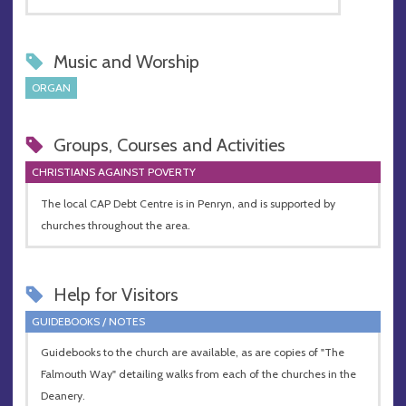
Music and Worship
ORGAN
Groups, Courses and Activities
CHRISTIANS AGAINST POVERTY
The local CAP Debt Centre is in Penryn, and is supported by
churches throughout the area.
Help for Visitors
GUIDEBOOKS / NOTES
Guidebooks to the church are available, as are copies of "The
Falmouth Way" detailing walks from each of the churches in the
Deanery.