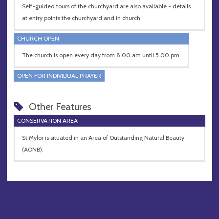
Self-guided tours of the churchyard are also available - details
at entry points the churchyard and in church.
CHURCH OPEN
The church is open every day from 8.00 am until 5.00 pm.
OPEN FOR INDIVIDUAL PRAYER
Other Features
CONSERVATION AREA
St Mylor is situated in an Area of Outstanding Natural Beauty
(AONB).