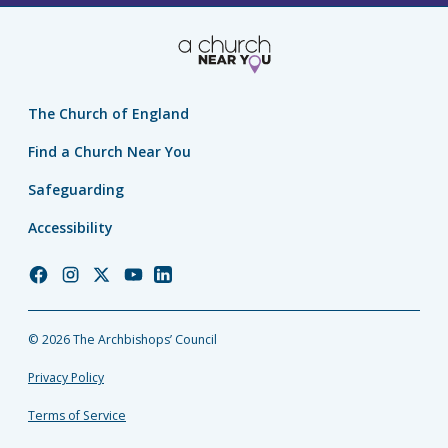
The Church of England
Find a Church Near You
Safeguarding
Accessibility
Church
Church
Church
Church
Church
of
of
of
of
of
England
England
England
England
England
© 2026 The Archbishops’ Council
Facebook
Instagram
Twitter
YouTube
LinkedIn
Privacy Policy
Terms of Service