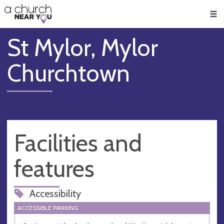
🥧
😇
👏
❤️
👋
Men
St Mylor, Mylor
Churchtown
Facilities and
features
Accessibility
ACCESSIBLE PARKING