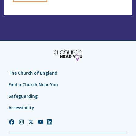
The Church of England
Find a Church Near You
Safeguarding
Accessibility
Church
Church
Church
Church
Church
of
of
of
of
of