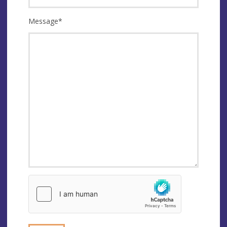
Message
*