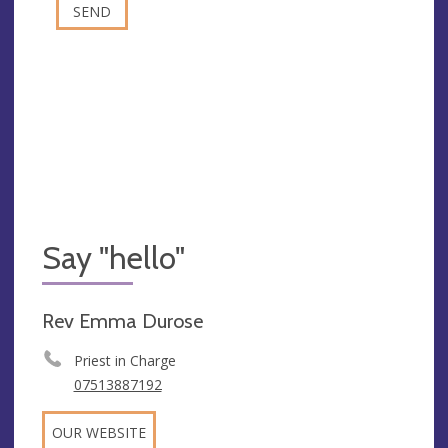
Say "hello"
Rev Emma Durose
Priest in Charge
07513887192
OUR WEBSITE