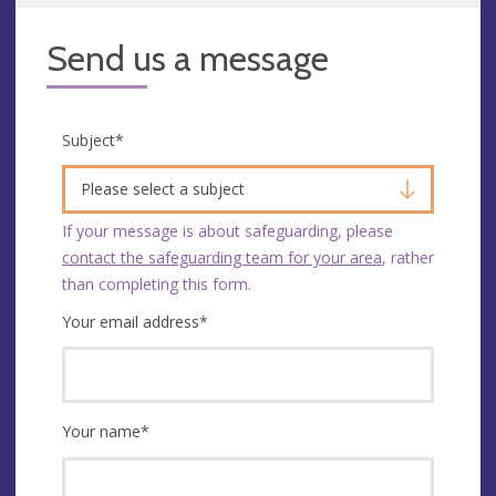
Send us a message
Subject
*
Please select a subject
If your message is about safeguarding, please
contact the safeguarding team for your area
, rather
than completing this form.
Your email address
*
Your name
*