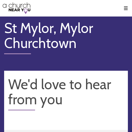
🥧
😇
👏
❤️
👋
Men
St Mylor, Mylor
Churchtown
We'd love to hear
from you