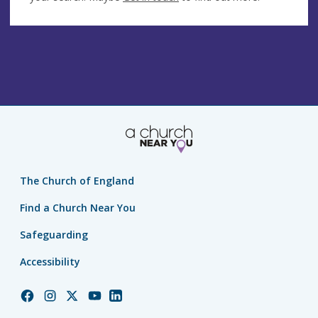
The Church of England
Find a Church Near You
Safeguarding
Accessibility
Church
Church
Church
Church
Church
of
of
of
of
of