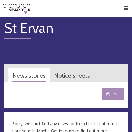
🥧
😇
👏
❤️
👋
Men
St Ervan
News stories
Notice sheets
RSS
Sorry, we can't find any news for this church that match
your search. Maybe
Get in touch
to find out more.