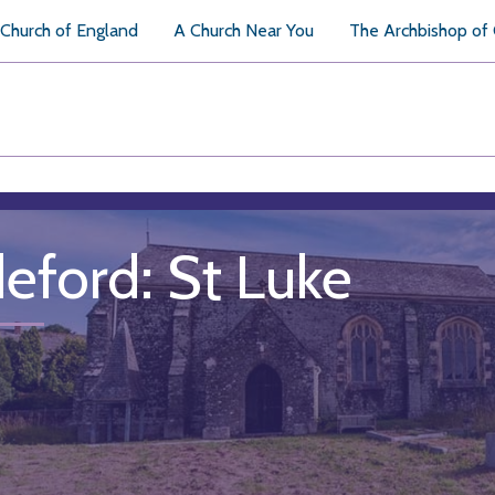
Church of England
A Church Near You
The Archbishop of
deford: St Luke