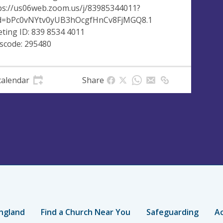
ps://us06web.zoom.us/j/83985344011?
=bPc0vNYtv0yUB3hOcgfHnCv8FjMGQ8.1
ting ID: 839 8534 4011
scode: 295480
calendar
Share
ngland
Find a Church Near You
Safeguarding
Ac