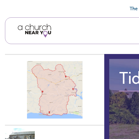
🥧
😇
👏
❤️
👋
The 
Ti