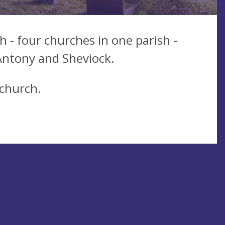
h - four churches in one parish -
 Antony and Sheviock.
 church.