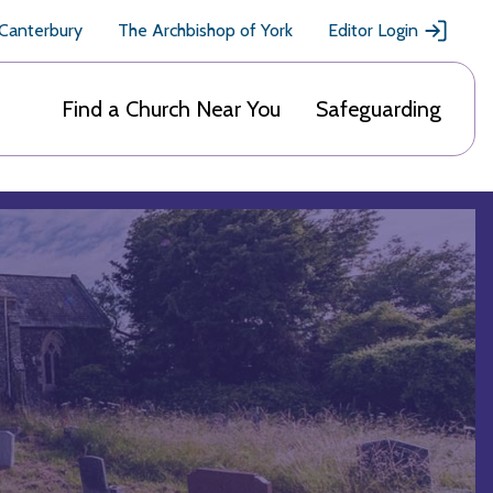
 Canterbury
The Archbishop of York
Editor Login
Find a Church Near You
Safeguarding