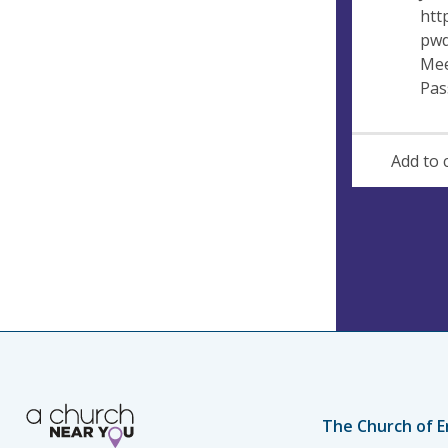
htt
pwd
Mee
Pas
Add to 
The Church of E