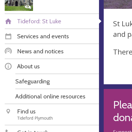
Tideford: St Luke
St Lu
and p
Services and events
There
News and notices
About us
Safeguarding
Additional online resources
Plea
Find us
dona
Tideford Plymouth