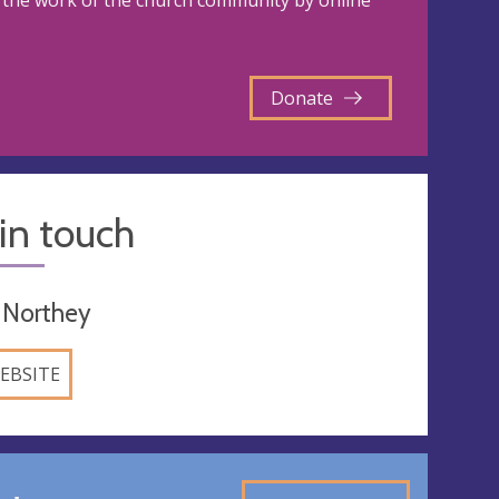
the work of the church community by online
Donate
in touch
 Northey
EBSITE