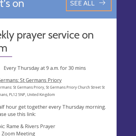
's on
SEE ALL
ly prayer service on
om
ng
Every Thursday at
9 a.m.
for 30 mins
Germans: St Germans Priory
ermans: St Germans Priory, St Germans Priory Church Street St
ans, PL12 5NP, United Kingdom
alf hour get together every Thursday morning.
se use this link:
ic: Rame & Rivers Prayer
n Zoom Meeting