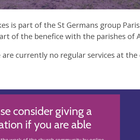
kes is part of the St Germans group Paris
art of the benefice with the parishes of
 are currently no regular services at the
se consider giving a
tion if you are able