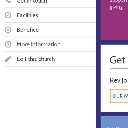
Get in touch
Support 
giving
Facilities
Benefice
More information
Get 
Edit this church
Rev Jo
OUR W