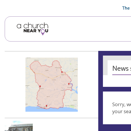
🥧
😇
👏
❤️
👋
The 
News s
Sorry, w
your se