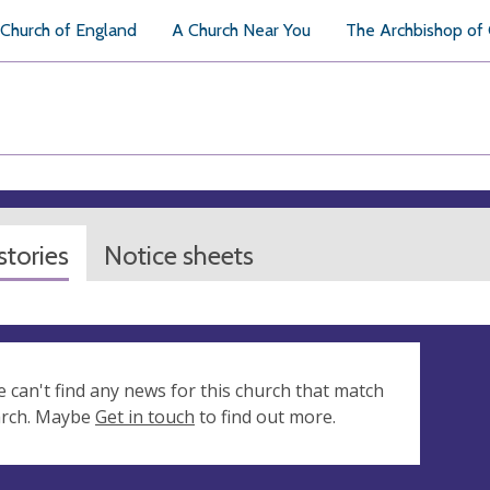
Church of England
A Church Near You
The Archbishop of
tories
Notice sheets
e can't find any news for this church that match
arch. Maybe
Get in touch
to find out more.