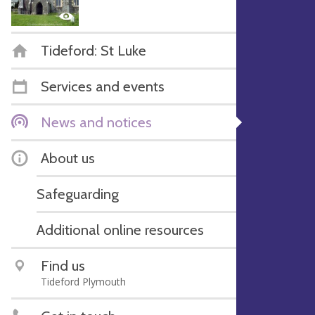
Tideford: St Luke
Services and events
News and notices
About us
Safeguarding
Additional online resources
Find us
Tideford Plymouth