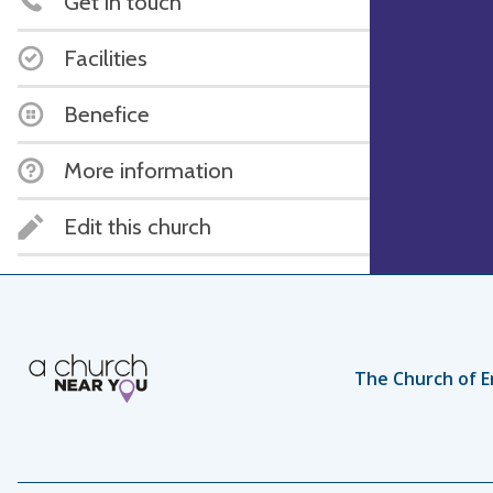
Get in touch
Facilities
Benefice
More information
Edit this church
The Church of E