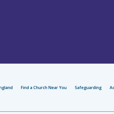
ngland
Find a Church Near You
Safeguarding
Ac