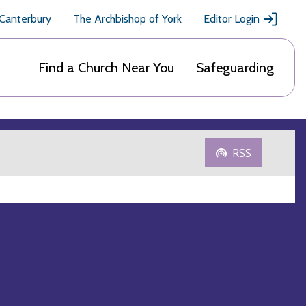
 Canterbury
The Archbishop of York
Editor Login
Find a Church Near You
Safeguarding
RSS