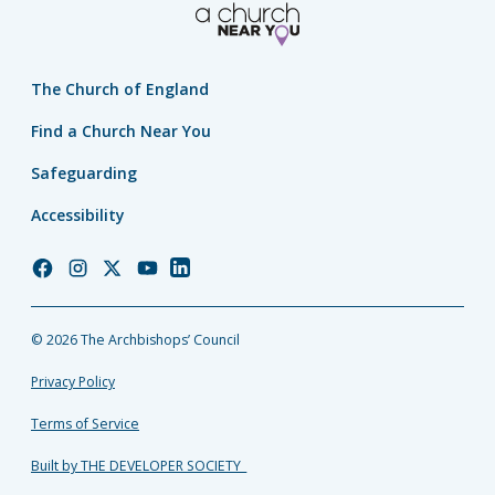
The Church of England
Find a Church Near You
Safeguarding
Accessibility
Church
Church
Church
Church
Church
of
of
of
of
of
England
England
England
England
England
© 2026 The Archbishops’ Council
Facebook
Instagram
Twitter
YouTube
LinkedIn
Privacy Policy
Terms of Service
Built by THE DEVELOPER SOCIETY_