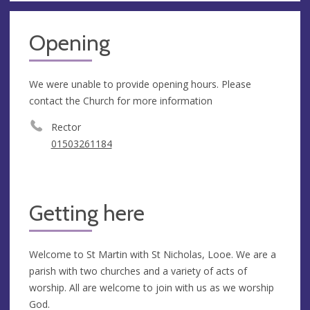
Opening
We were unable to provide opening hours. Please
contact the Church for more information
Rector
01503261184
Getting here
Welcome to St Martin with St Nicholas, Looe. We are a
parish with two churches and a variety of acts of
worship. All are welcome to join with us as we worship
God.