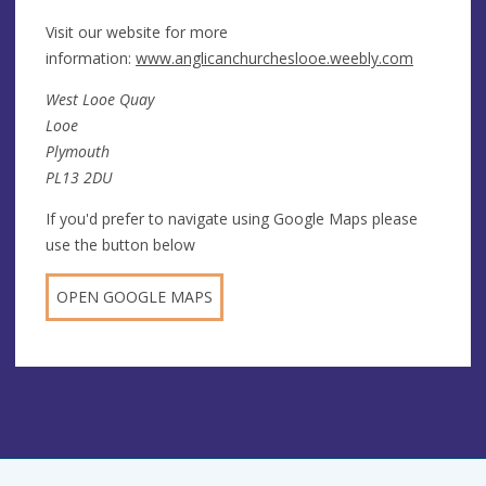
Visit our website for more
information:
www.anglicanchurcheslooe.weebly.com
West Looe Quay
Looe
Plymouth
PL13 2DU
If you'd prefer to navigate using Google Maps please
use the button below
OPEN GOOGLE MAPS