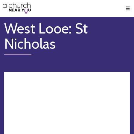
🥧
😇
👏
❤️
👋
Men
West Looe: St
Nicholas