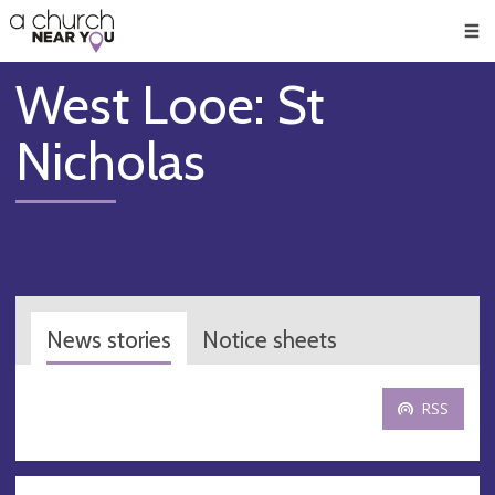
🥧
😇
👏
❤️
👋
Men
West Looe: St
Nicholas
News stories
Notice sheets
RSS