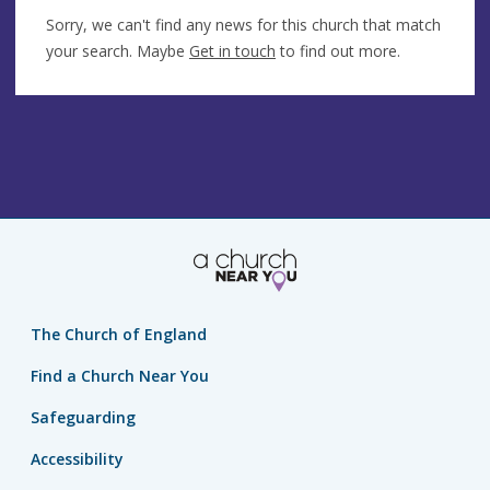
Sorry, we can't find any news for this church that match
your search. Maybe
Get in touch
to find out more.
The Church of England
Find a Church Near You
Safeguarding
Accessibility