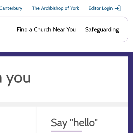
 Canterbury
The Archbishop of York
Editor Login
Find a Church Near You
Safeguarding
m you
Say "hello"