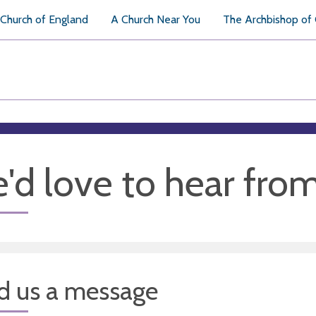
Church of England
A Church Near You
The Archbishop of
'd love to hear fro
d us a message