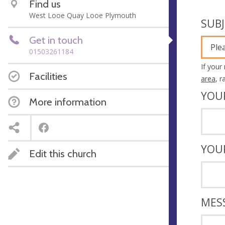
Find us
West Looe Quay Looe Plymouth
SUB
Get in touch
Ple
01503261184
If your
Facilities
area
, 
YOU
More information
YOU
Edit this church
MES