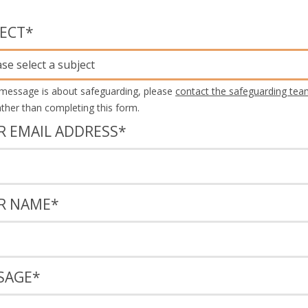
JECT
*
ase select a subject
 message is about safeguarding, please
contact the safeguarding tea
rather than completing this form.
R EMAIL ADDRESS
*
R NAME
*
SAGE
*