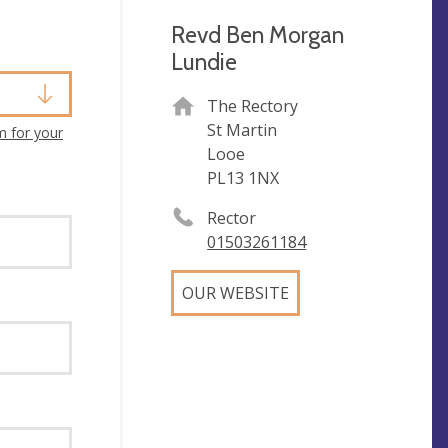
Revd Ben Morgan
Lundie
The Rectory
St Martin
m for your
Looe
PL13 1NX
Rector
01503261184
OUR WEBSITE