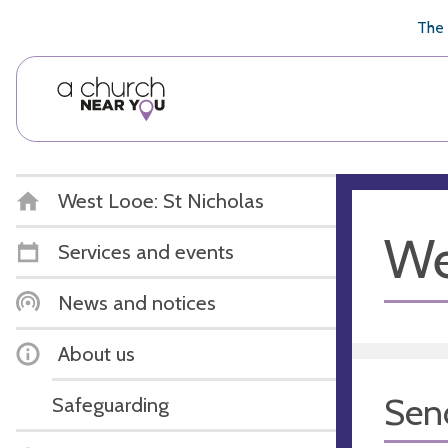
🥧
😇
👏
❤️
👋
The 
West Looe: St Nicholas
We
Services and events
News and notices
About us
Sen
Safeguarding